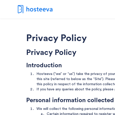
Privacy Policy
Privacy Policy
Introduction
Hosteeva (“we” or “us”) take the privacy of you
this site (referred to below as the “Site”). Plea
this policy in respect of the information collect
If you have any queries about the policy, please
Personal information collected
We will collect the following personal informat
Certain information required to register w