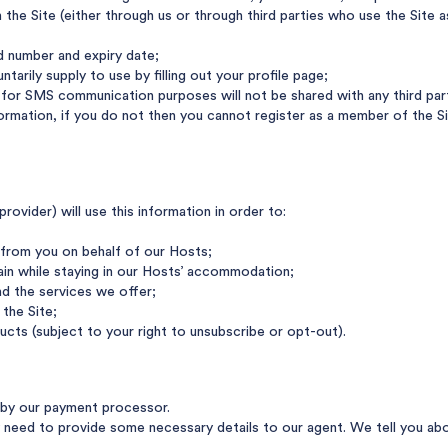
the Site (either through us or through third parties who use the Site a
rd number and expiry date;
tarily supply to use by filling out your profile page;
or SMS communication purposes will not be shared with any third party
nformation, if you do not then you cannot register as a member of the
ovider) will use this information in order to:
from you on behalf of our Hosts;
ain while staying in our Hosts’ accommodation;
d the services we offer;
the Site;
ucts (subject to your right to unsubscribe or opt-out).
d by our payment processor.
eed to provide some necessary details to our agent. We tell you abou