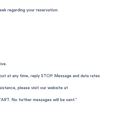
k regarding your reservation.
ive.
out at any time, reply STOP. Message and data rates
istance, please visit our website at
ART. No further messages will be sent.”