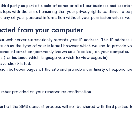
hird party as part of a sale of some or all of our business and assets t
e steps with the aim of ensuring that your privacy rights continue to be
se any of your personal information without your permission unless we 
lected from your computer
ur web server automatically records your IP address. This IP address i
such as the type of your internet browser which we use to provide yo
 some information (commonly known as a “cookie”) on your computer.
es (for instance which language you wish to view pages in);
ave short-listed;
sion between pages of the site and provide a continuity of experience
umber provided on your reservation confirmation.
rt of the SMS consent process will not be shared with third parties f