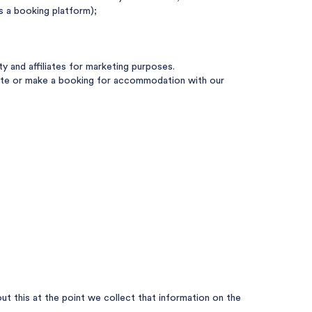
s a booking platform);
 and affiliates for marketing purposes.
 Site or make a booking for accommodation with our
t this at the point we collect that information on the