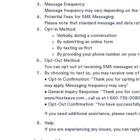
Message Frequency:
Message frequency may vary depending on the t
Potential Fees for SMS Messaging:
Please note that standard message and data rates
Opt-In Method:
Verbally, during a conversation
By submitting an online form
By texting us first
By providing your phone number on your r
Opt-Out Method:
You can opt out of receiving SMS messages at 
By choosing to text us, you may receive one of
• Opt-In Confirmation: “Thank you for opting i
may apply. Messaging frequency may vary.”
• General Inquiry Response: “Thank you for cont
www.Hosteeva.com
, call us at
1 650-735-0080
• Opt-Out Confirmation: “You have successfull
If you need additional assistance, please reach 
Help:
If you are experiencing any issues, you can rep