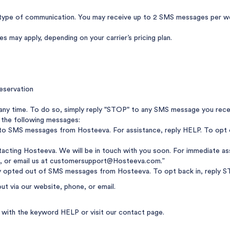
ype of communication. You may receive up to 2 SMS messages per wee
 may apply, depending on your carrier’s pricing plan.
eservation
any time. To do so, simply reply "STOP" to any SMS message you rece
 the following messages:
nto SMS messages from Hosteeva. For assistance, reply HELP. To opt 
acting Hosteeva. We will be in touch with you soon. For immediate ass
, or email us at
customersupport@Hosteeva.com
.”
y opted out of SMS messages from Hosteeva. To opt back in, reply ST
out via our website, phone, or email.
ly with the keyword HELP or visit
our contact page
.