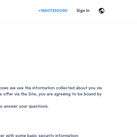
+16507350090
Sign In
rposes we use the information collected about you via
 we offer via the Site, you are agreeing to be bound by
 to answer your questions.
ber with some basic security information;