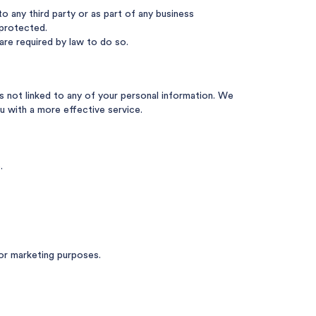
o any third party or as part of any business
 protected.
are required by law to do so.
s not linked to any of your personal information. We
u with a more effective service.
.
or marketing purposes.