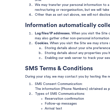
Site.
We may transfer your personal information to a t
restructuring or reorganisation, but we will tak
Other than as set out above, we will not disclo
Information automatically col
Log files/IP addresses.
When you visit the Site o
may also gather other non-personal information 
Cookies.
When you visit the Site we may store
Storing details about your site preferenc
Storing details about any properties you h
Enabling our web server to track your ses
SMS Terms & Conditions
During your stay, we may contact you by texting the n
SMS Consent Communication:
The information (Phone Numbers) obtained as pa
Types of SMS Communications:
Reservation confirmation
Follow-up messages
Arrival text