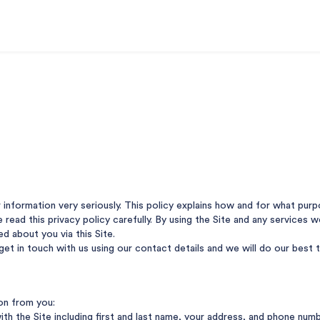
r information very seriously. This policy explains how and for what pu
se read this privacy policy carefully. By using the Site and any services
ed about you via this Site.
 get in touch with us using our contact details and we will do our best
ion from you:
ith the Site including first and last name, your address, and phone num