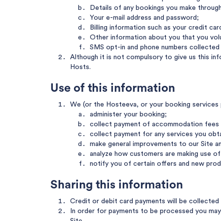
Details of any bookings you make through 
Your e-mail address and password;
Billing information such as your credit ca
Other information about you that you volun
SMS opt-in and phone numbers collected f
Although it is not compulsory to give us this i
Hosts.
Use of this information
We (or the Hosteeva, or your booking services pr
administer your booking;
collect payment of accommodation fees 
collect payment for any services you obt
make general improvements to our Site an
analyze how customers are making use of 
notify you of certain offers and new prod
Sharing this information
Credit or debit card payments will be collecte
In order for payments to be processed you may n