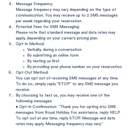
Message Frequency:
Message frequency may vary depending on the type of
communication. You may receive up to 2 SMS messages
per week regarding your reservation.
Potential Fees for SMS Messaging:
Please note that standard message and data rates may
apply, depending on your carrier’s pricing plan.
Opt-In Method:
Verbally, during a conversation
By submitting an online form
By texting us first
By providing your phone number on your reservation
Opt-Out Method:
You can opt out of receiving SMS messages at any time.
To do so, simply reply "STOP" to any SMS message you
receive.
By choosing to text us, you may receive one of the
following messages:
• Opt-In Confirmation: “Thank you for opting into SMS
messages from Royal Holiday. For assistance, reply HELP.
To opt out at any time, reply STOP. Message and data
rates may apply. Messaging frequency may vary.”