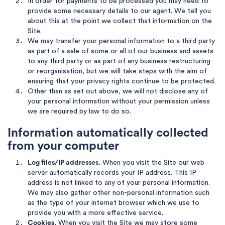
In order for payments to be processed you may need to
provide some necessary details to our agent. We tell you
about this at the point we collect that information on the
Site.
We may transfer your personal information to a third party
as part of a sale of some or all of our business and assets
to any third party or as part of any business restructuring
or reorganisation, but we will take steps with the aim of
ensuring that your privacy rights continue to be protected.
Other than as set out above, we will not disclose any of
your personal information without your permission unless
we are required by law to do so.
Information automatically collected
from your computer
Log files/IP addresses.
When you visit the Site our web
server automatically records your IP address. This IP
address is not linked to any of your personal information.
We may also gather other non-personal information such
as the type of your internet browser which we use to
provide you with a more effective service.
Cookies.
When you visit the Site we may store some