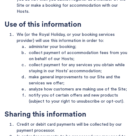
Site or make a booking for accommodation with our
Hosts.
Use of this information
We (or the Royal Holiday, or your booking services
provider) will use this information in order to:
administer your booking;
collect payment of accommodation fees from you
on behalf of our Hosts;
collect payment for any services you obtain while
staying in our Hosts’ accommodation;
make general improvements to our Site and the
services we offer;
analyze how customers are making use of the Site;
notify you of certain offers and new products
(subject to your right to unsubscribe or opt-out).
Sharing this information
Credit or debit card payments will be collected by our
payment processor.