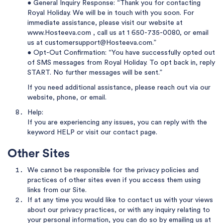
• General Inquiry Response: “Thank you for contacting
Royal Holiday. We will be in touch with you soon. For
immediate assistance, please visit our website at
www.Hosteeva.com
, call us at
1 650-735-0080
, or email
us at
customersupport@Hosteeva.com
.”
• Opt-Out Confirmation: “You have successfully opted out
of SMS messages from Royal Holiday. To opt back in, reply
START. No further messages will be sent.”
If you need additional assistance, please reach out via our
website, phone, or email.
Help:
If you are experiencing any issues, you can reply with the
keyword HELP or visit
our contact page
.
Other Sites
We cannot be responsible for the privacy policies and
practices of other sites even if you access them using
links from our Site.
If at any time you would like to contact us with your views
about our privacy practices, or with any inquiry relating to
your personal information, you can do so by emailing us at