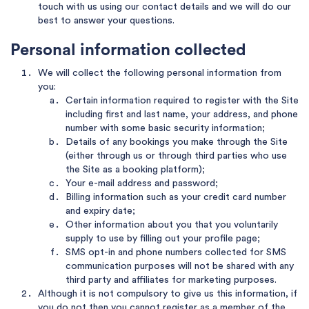
touch with us using our contact details and we will do our
best to answer your questions.
Personal information collected
We will collect the following personal information from
you:
Certain information required to register with the Site
including first and last name, your address, and phone
number with some basic security information;
Details of any bookings you make through the Site
(either through us or through third parties who use
the Site as a booking platform);
Your e-mail address and password;
Billing information such as your credit card number
and expiry date;
Other information about you that you voluntarily
supply to use by filling out your profile page;
SMS opt-in and phone numbers collected for SMS
communication purposes will not be shared with any
third party and affiliates for marketing purposes.
Although it is not compulsory to give us this information, if
you do not then you cannot register as a member of the