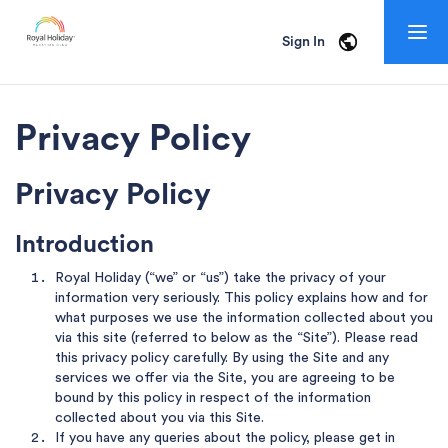
Togg
Sign In
navig
Privacy Policy
Privacy Policy
Introduction
Royal Holiday (“we” or “us”) take the privacy of your
information very seriously. This policy explains how and for
what purposes we use the information collected about you
via this site (referred to below as the “Site”). Please read
this privacy policy carefully. By using the Site and any
services we offer via the Site, you are agreeing to be
bound by this policy in respect of the information
collected about you via this Site.
If you have any queries about the policy, please get in