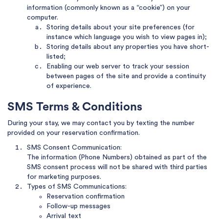
information (commonly known as a “cookie”) on your
computer.
Storing details about your site preferences (for
instance which language you wish to view pages in);
Storing details about any properties you have short-
listed;
Enabling our web server to track your session
between pages of the site and provide a continuity
of experience.
SMS Terms & Conditions
During your stay, we may contact you by texting the number
provided on your reservation confirmation.
SMS Consent Communication:
The information (Phone Numbers) obtained as part of the
SMS consent process will not be shared with third parties
for marketing purposes.
Types of SMS Communications:
Reservation confirmation
Follow-up messages
Arrival text