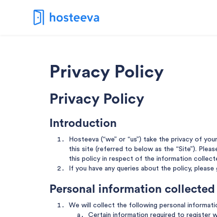
Privacy Policy
Privacy Policy
Introduction
Hosteeva (“we” or “us”) take the privacy of you
this site (referred to below as the “Site”). Plea
this policy in respect of the information collect
If you have any queries about the policy, please
Personal information collected
We will collect the following personal informat
Certain information required to register w