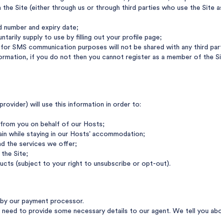
the Site (either through us or through third parties who use the Site a
rd number and expiry date;
tarily supply to use by filling out your profile page;
or SMS communication purposes will not be shared with any third party
nformation, if you do not then you cannot register as a member of the
ovider) will use this information in order to:
from you on behalf of our Hosts;
ain while staying in our Hosts’ accommodation;
d the services we offer;
the Site;
ucts (subject to your right to unsubscribe or opt-out).
d by our payment processor.
eed to provide some necessary details to our agent. We tell you abou