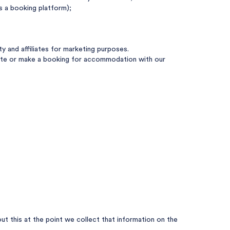
s a booking platform);
 and affiliates for marketing purposes.
 Site or make a booking for accommodation with our
t this at the point we collect that information on the