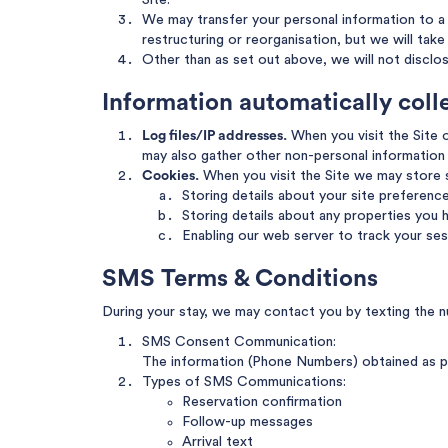
Site.
We may transfer your personal information to a t
restructuring or reorganisation, but we will tak
Other than as set out above, we will not disclo
Information automatically col
Log files/IP addresses.
When you visit the Site o
may also gather other non-personal information 
Cookies.
When you visit the Site we may store
Storing details about your site preferenc
Storing details about any properties you h
Enabling our web server to track your ses
SMS Terms & Conditions
During your stay, we may contact you by texting the n
SMS Consent Communication:
The information (Phone Numbers) obtained as pa
Types of SMS Communications:
Reservation confirmation
Follow-up messages
Arrival text