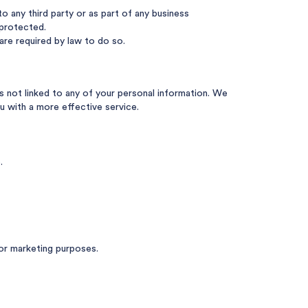
o any third party or as part of any business
 protected.
are required by law to do so.
s not linked to any of your personal information. We
u with a more effective service.
.
or marketing purposes.