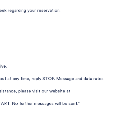
k regarding your reservation.
ive.
out at any time, reply STOP. Message and data rates
istance, please visit our website at
ART. No further messages will be sent.”