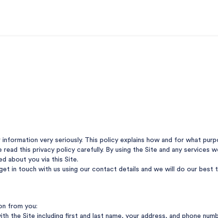
r information very seriously. This policy explains how and for what pu
se read this privacy policy carefully. By using the Site and any services
ed about you via this Site.
 get in touch with us using our contact details and we will do our best
ion from you:
ith the Site including first and last name, your address, and phone num