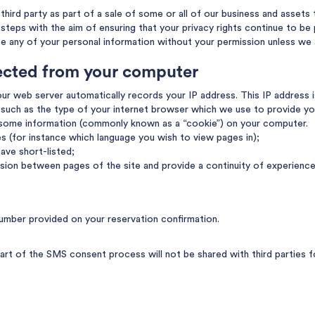
hird party as part of a sale of some or all of our business and assets t
e steps with the aim of ensuring that your privacy rights continue to be
se any of your personal information without your permission unless we 
lected from your computer
ur web server automatically records your IP address. This IP address i
such as the type of your internet browser which we use to provide yo
 some information (commonly known as a “cookie”) on your computer.
es (for instance which language you wish to view pages in);
ave short-listed;
sion between pages of the site and provide a continuity of experience
umber provided on your reservation confirmation.
rt of the SMS consent process will not be shared with third parties f