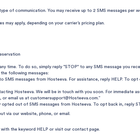
ype of communication. You may receive up to 2 SMS messages per wee
 may apply, depending on your carrier’s pricing plan.
eservation
any time. To do so, simply reply "STOP" to any SMS message you rece
 the following messages:
nto SMS messages from Hosteeva. For assistance, reply HELP. To opt 
acting Hosteeva. We will be in touch with you soon. For immediate ass
, or email us at
customersupport@Hosteeva.com
.”
y opted out of SMS messages from Hosteeva. To opt back in, reply ST
out via our website, phone, or email.
ly with the keyword HELP or visit
our contact page
.