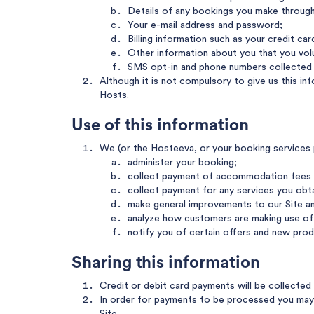
Details of any bookings you make through 
Your e-mail address and password;
Billing information such as your credit ca
Other information about you that you volun
SMS opt-in and phone numbers collected f
Although it is not compulsory to give us this i
Hosts.
Use of this information
We (or the Hosteeva, or your booking services pr
administer your booking;
collect payment of accommodation fees 
collect payment for any services you obt
make general improvements to our Site an
analyze how customers are making use of 
notify you of certain offers and new prod
Sharing this information
Credit or debit card payments will be collecte
In order for payments to be processed you may n