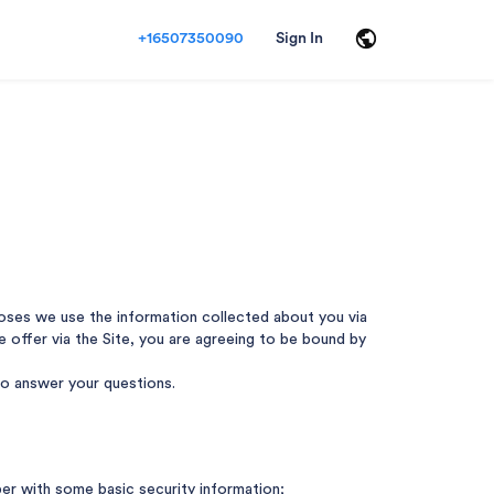
+16507350090
Sign In
rposes we use the information collected about you via
 we offer via the Site, you are agreeing to be bound by
 to answer your questions.
ber with some basic security information;