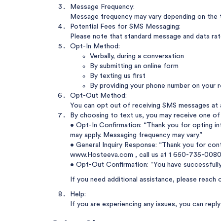
Message Frequency:
Message frequency may vary depending on the t
Potential Fees for SMS Messaging:
Please note that standard message and data rates
Opt-In Method:
Verbally, during a conversation
By submitting an online form
By texting us first
By providing your phone number on your r
Opt-Out Method:
You can opt out of receiving SMS messages at 
By choosing to text us, you may receive one of
• Opt-In Confirmation: “Thank you for opting i
may apply. Messaging frequency may vary.”
• General Inquiry Response: “Thank you for cont
www.Hosteeva.com
, call us at
1 650-735-0080
• Opt-Out Confirmation: “You have successfull
If you need additional assistance, please reach 
Help:
If you are experiencing any issues, you can rep