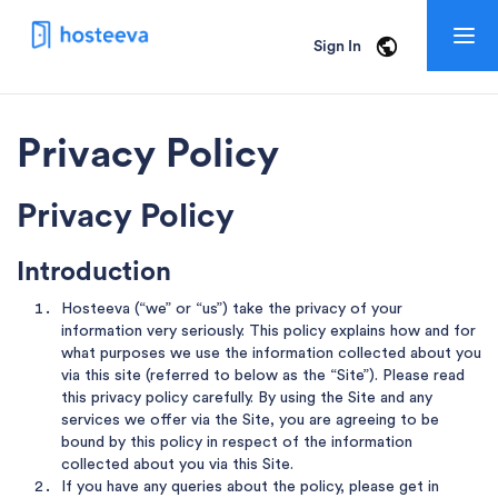
Togg
Sign In
navig
Privacy Policy
Privacy Policy
Introduction
Hosteeva (“we” or “us”) take the privacy of your
information very seriously. This policy explains how and for
what purposes we use the information collected about you
via this site (referred to below as the “Site”). Please read
this privacy policy carefully. By using the Site and any
services we offer via the Site, you are agreeing to be
bound by this policy in respect of the information
collected about you via this Site.
If you have any queries about the policy, please get in