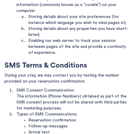
information (commonly known as a “cookie”) on your
computer.
Storing details about your site preferences (for
instance which language you wish to view pages in);
Storing details about any properties you have short-
listed;
Enabling our web server to track your session
between pages of the site and provide a continuity
of experience.
SMS Terms & Conditions
During your stay, we may contact you by texting the number
provided on your reservation confirmation.
SMS Consent Communication:
The information (Phone Numbers) obtained as part of the
SMS consent process will not be shared with third parties
for marketing purposes.
Types of SMS Communications:
Reservation confirmation
Follow-up messages
Arrival text