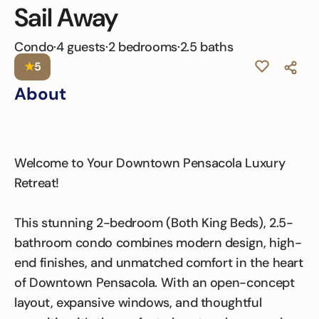
Sail Away
Condo
·
4 guests
·
2 bedrooms
·
2.5 baths
★
5
About
Welcome to Your Downtown Pensacola Luxury
Retreat!
This stunning 2-bedroom (Both King Beds), 2.5-
bathroom condo combines modern design, high-
end finishes, and unmatched comfort in the heart
of Downtown Pensacola. With an open-concept
layout, expansive windows, and thoughtful