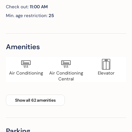
Check out:
11:00 AM
Min. age restriction:
25
Amenities
Air Conditioning
Air Conditioning
Elevator
Central
Show all 62 amenities
Family Friendly
Fitness Room
Heating
Parking