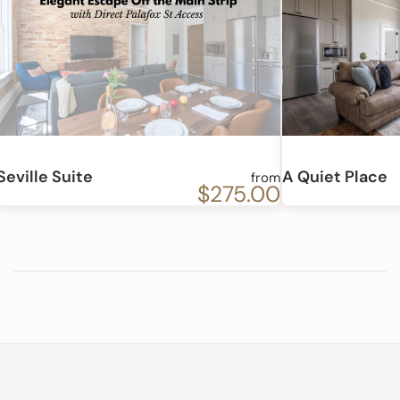
Seville Suite
A Quiet Place
from
$275.00