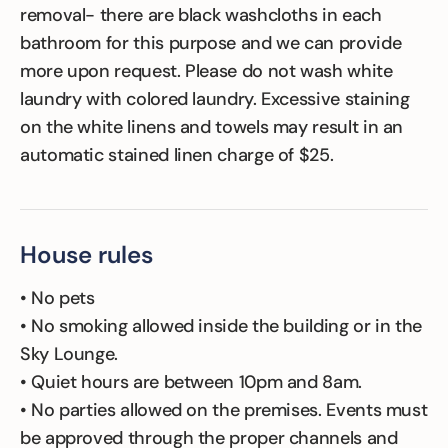
removal- there are black washcloths in each
bathroom for this purpose and we can provide
more upon request. Please do not wash white
laundry with colored laundry. Excessive staining
on the white linens and towels may result in an
automatic stained linen charge of $25.
House rules
• No pets
• No smoking allowed inside the building or in the
Sky Lounge.
• Quiet hours are between 10pm and 8am.
• No parties allowed on the premises. Events must
be approved through the proper channels and