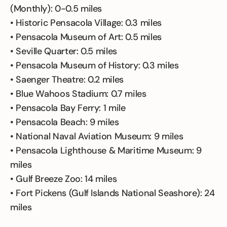
(Monthly): 0-0.5 miles
• Historic Pensacola Village: 0.3 miles
• Pensacola Museum of Art: 0.5 miles
• Seville Quarter: 0.5 miles
• Pensacola Museum of History: 0.3 miles
• Saenger Theatre: 0.2 miles
• Blue Wahoos Stadium: 0.7 miles
• Pensacola Bay Ferry: 1 mile
• Pensacola Beach: 9 miles
• National Naval Aviation Museum: 9 miles
• Pensacola Lighthouse & Maritime Museum: 9
miles
• Gulf Breeze Zoo: 14 miles
• Fort Pickens (Gulf Islands National Seashore): 24
miles