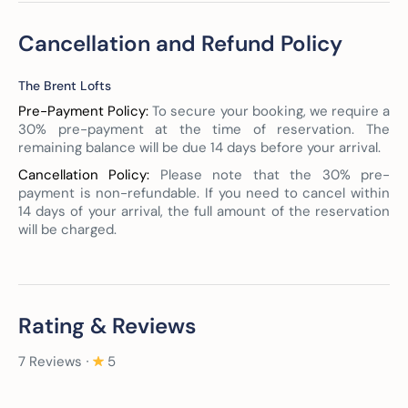
Cancellation and Refund Policy
The Brent Lofts
Pre-Payment Policy:
To secure your booking, we require a
30% pre-payment at the time of reservation. The
remaining balance will be due 14 days before your arrival.
Cancellation Policy:
Please note that the 30% pre-
payment is non-refundable. If you need to cancel within
14 days of your arrival, the full amount of the reservation
will be charged.
Rating & Reviews
7 Reviews ∙
5