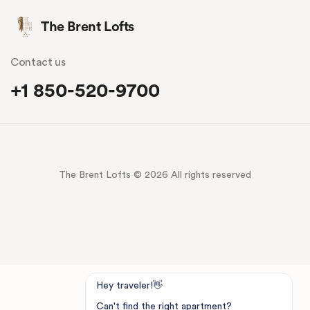
The Brent Lofts
Contact us
+1 850-520-9700
The Brent Lofts © 2026 All rights reserved
Hey traveler!👋
Can't find the right apartment?