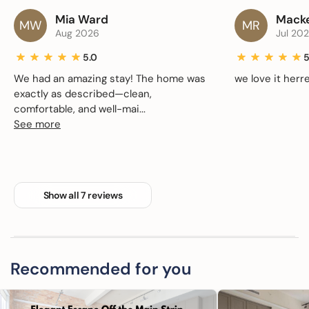
Mia Ward
Macke
MW
MR
Aug 2026
Jul 20
5.0
5
We had an amazing stay! The home was
we love it herre
exactly as described—clean,
comfortable, and well-mai...
See more
Show all 7 reviews
Recommended for you