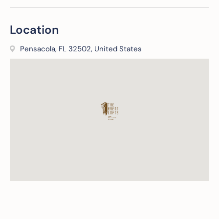
Location
Pensacola, FL 32502, United States