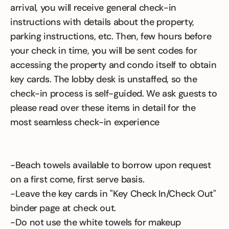
arrival, you will receive general check-in
instructions with details about the property,
parking instructions, etc. Then, few hours before
your check in time, you will be sent codes for
accessing the property and condo itself to obtain
key cards. The lobby desk is unstaffed, so the
check-in process is self-guided. We ask guests to
please read over these items in detail for the
most seamless check-in experience
-Beach towels available to borrow upon request
on a first come, first serve basis.
-Leave the key cards in "Key Check In/Check Out"
binder page at check out.
-Do not use the white towels for makeup