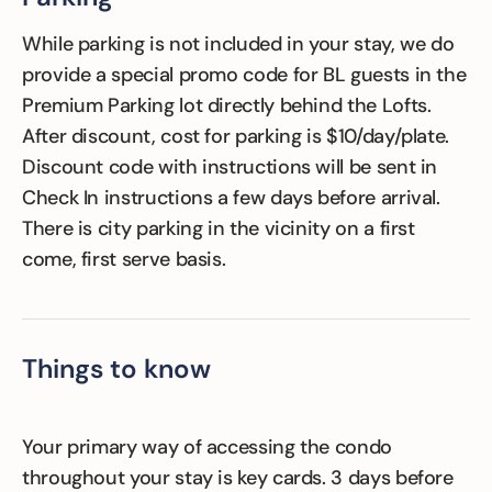
While parking is not included in your stay, we do
provide a special promo code for BL guests in the
Premium Parking lot directly behind the Lofts.
After discount, cost for parking is $10/day/plate.
Discount code with instructions will be sent in
Check In instructions a few days before arrival.
There is city parking in the vicinity on a first
come, first serve basis.
Things to know
Your primary way of accessing the condo
throughout your stay is key cards. 3 days before