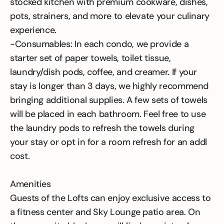
stocked kitchen with premium cookware, dishes,
pots, strainers, and more to elevate your culinary
experience.
-Consumables: In each condo, we provide a
starter set of paper towels, toilet tissue,
laundry/dish pods, coffee, and creamer. If your
stay is longer than 3 days, we highly recommend
bringing additional supplies. A few sets of towels
will be placed in each bathroom. Feel free to use
the laundry pods to refresh the towels during
your stay or opt in for a room refresh for an addl
cost.
Amenities
Guests of the Lofts can enjoy exclusive access to
a fitness center and Sky Lounge patio area. On