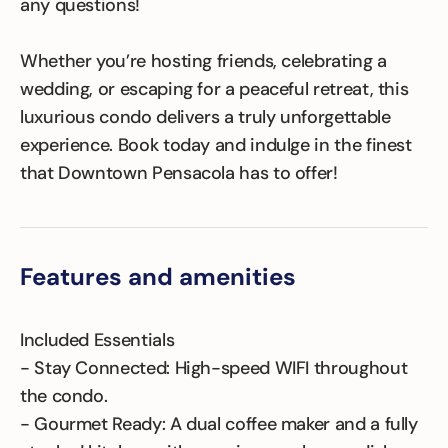
any questions!
Whether you’re hosting friends, celebrating a
wedding, or escaping for a peaceful retreat, this
luxurious condo delivers a truly unforgettable
experience. Book today and indulge in the finest
that Downtown Pensacola has to offer!
Features and amenities
Included Essentials
- Stay Connected: High-speed WIFI throughout
the condo.
- Gourmet Ready: A dual coffee maker and a fully