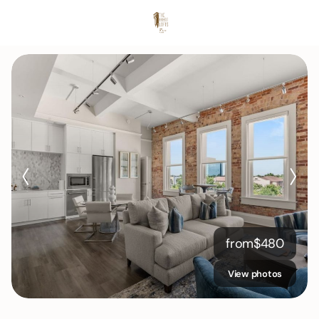
from
$
480
View photos