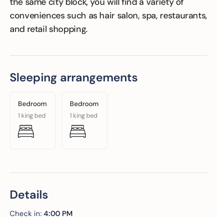
the same city block, you will find a variety of
conveniences such as hair salon, spa, restaurants,
and retail shopping.
Sleeping arrangements
Bedroom
Bedroom
1 king bed
1 king bed
Details
Check in:
4:00 PM