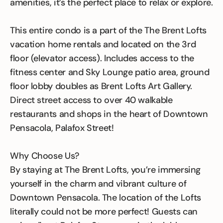
amenities, it’s the perfect place to relax or explore.
This entire condo is a part of the The Brent Lofts
vacation home rentals and located on the 3rd
floor (elevator access). Includes access to the
fitness center and Sky Lounge patio area, ground
floor lobby doubles as Brent Lofts Art Gallery.
Direct street access to over 40 walkable
restaurants and shops in the heart of Downtown
Pensacola, Palafox Street!
Why Choose Us?
By staying at The Brent Lofts, you’re immersing
yourself in the charm and vibrant culture of
Downtown Pensacola. The location of the Lofts
literally could not be more perfect! Guests can