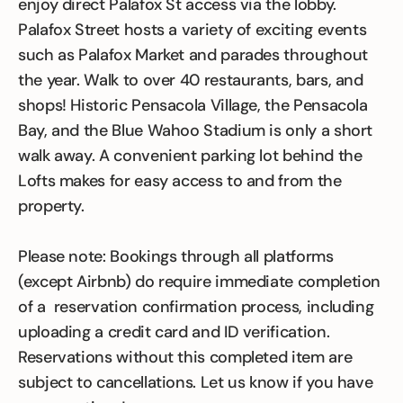
enjoy direct Palafox St access via the lobby.
Palafox Street hosts a variety of exciting events
such as Palafox Market and parades throughout
the year. Walk to over 40 restaurants, bars, and
shops! Historic Pensacola Village, the Pensacola
Bay, and the Blue Wahoo Stadium is only a short
walk away. A convenient parking lot behind the
Lofts makes for easy access to and from the
property.
Please note: Bookings through all platforms
(except Airbnb) do require immediate completion
of a reservation confirmation process, including
uploading a credit card and ID verification.
Reservations without this completed item are
subject to cancellations. Let us know if you have