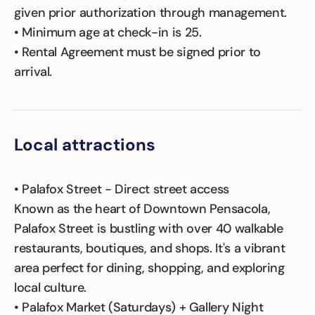
given prior authorization through management.
• Minimum age at check-in is 25.
• Rental Agreement must be signed prior to
arrival.
Local attractions
• Palafox Street - Direct street access
Known as the heart of Downtown Pensacola,
Palafox Street is bustling with over 40 walkable
restaurants, boutiques, and shops. It's a vibrant
area perfect for dining, shopping, and exploring
local culture.
• Palafox Market (Saturdays) + Gallery Night