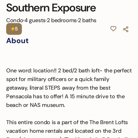
Southern Exposure
Condo
·
4 guests
·
2 bedrooms
·
2 baths
★
5
About
One word: location!! 2 bed/2 bath loft- the perfect
spot for military officers or a quick family
getaway, literal STEPS away from the best
Pensacola has to offer! A 15 minute drive to the
beach or NAS museum.
This entire condo is a part of the The Brent Lofts
vacation home rentals and located on the 3rd