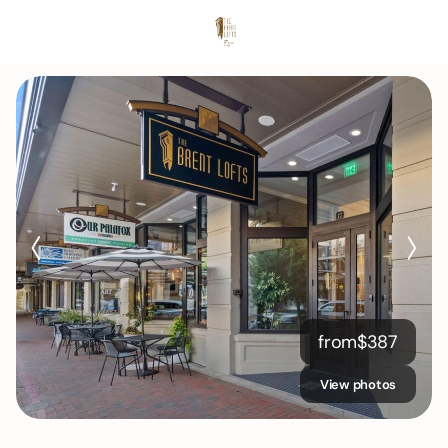
from
$
387
View photos