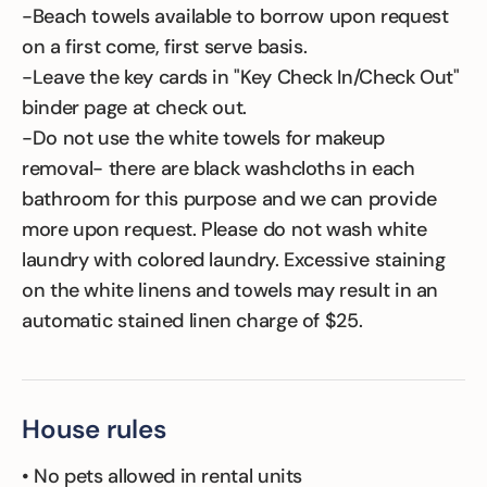
-Beach towels available to borrow upon request
on a first come, first serve basis.
-Leave the key cards in "Key Check In/Check Out"
binder page at check out.
-Do not use the white towels for makeup
removal- there are black washcloths in each
bathroom for this purpose and we can provide
more upon request. Please do not wash white
laundry with colored laundry. Excessive staining
on the white linens and towels may result in an
automatic stained linen charge of $25.
House rules
• No pets allowed in rental units