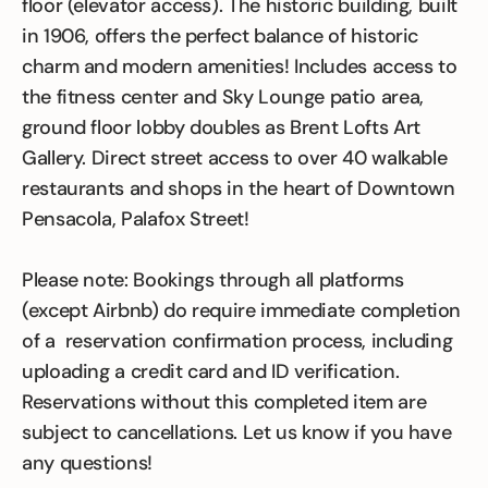
floor (elevator access). The historic building, built
in 1906, offers the perfect balance of historic
charm and modern amenities! Includes access to
the fitness center and Sky Lounge patio area,
ground floor lobby doubles as Brent Lofts Art
Gallery. Direct street access to over 40 walkable
restaurants and shops in the heart of Downtown
Pensacola, Palafox Street!
Please note: Bookings through all platforms
(except Airbnb) do require immediate completion
of a reservation confirmation process, including
uploading a credit card and ID verification.
Reservations without this completed item are
subject to cancellations. Let us know if you have
any questions!