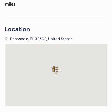
miles
Location
Pensacola, FL 32502, United States