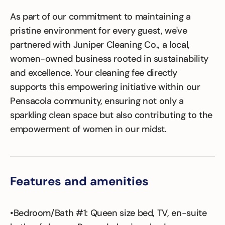
As part of our commitment to maintaining a
pristine environment for every guest, we've
partnered with Juniper Cleaning Co., a local,
women-owned business rooted in sustainability
and excellence. Your cleaning fee directly
supports this empowering initiative within our
Pensacola community, ensuring not only a
sparkling clean space but also contributing to the
empowerment of women in our midst.
Features and amenities
•Bedroom/Bath #1: Queen size bed, TV, en-suite