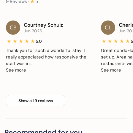
9 Reviews ∙
5
Courtney Schulz
Cheri
CS
CL
Jun 2026
Jun 20
5.0
5
Thank you for such a wonderful stay! I
Great condo-lo
really appreciated how responsive the
set up. Area h
staff was in...
restaurants with
See more
See more
Show all 9 reviews
Recommended for you