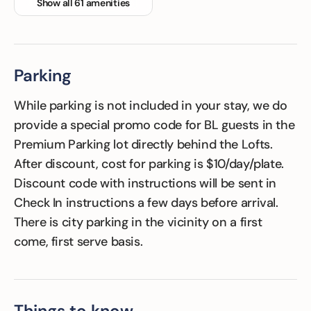
Show all 61 amenities
Family Friendly
Fitness Room
Floor Hardwood
or parquet
Parking
While parking is not included in your stay, we do
provide a special promo code for BL guests in the
Premium Parking lot directly behind the Lofts.
After discount, cost for parking is $10/day/plate.
Discount code with instructions will be sent in
Check In instructions a few days before arrival.
There is city parking in the vicinity on a first
come, first serve basis.
Things to know