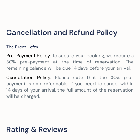
Cancellation and Refund Policy
The Brent Lofts
Pre-Payment Policy:
To secure your booking, we require a
30% pre-payment at the time of reservation. The
remaining balance will be due 14 days before your arrival.
Cancellation Policy:
Please note that the 30% pre-
payment is non-refundable. If you need to cancel within
14 days of your arrival, the full amount of the reservation
will be charged.
Rating & Reviews