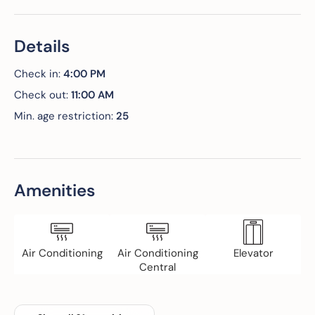
Details
Check in:
4:00 PM
Check out:
11:00 AM
Min. age restriction:
25
Amenities
Air Conditioning
Air Conditioning
Elevator
Central