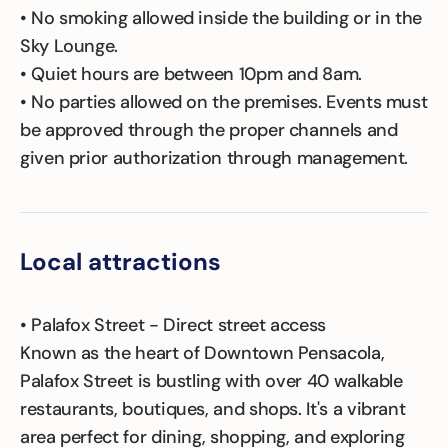
• No smoking allowed inside the building or in the
Sky Lounge.
• Quiet hours are between 10pm and 8am.
• No parties allowed on the premises. Events must
be approved through the proper channels and
given prior authorization through management.
Local attractions
• Palafox Street - Direct street access
Known as the heart of Downtown Pensacola,
Palafox Street is bustling with over 40 walkable
restaurants, boutiques, and shops. It's a vibrant
area perfect for dining, shopping, and exploring