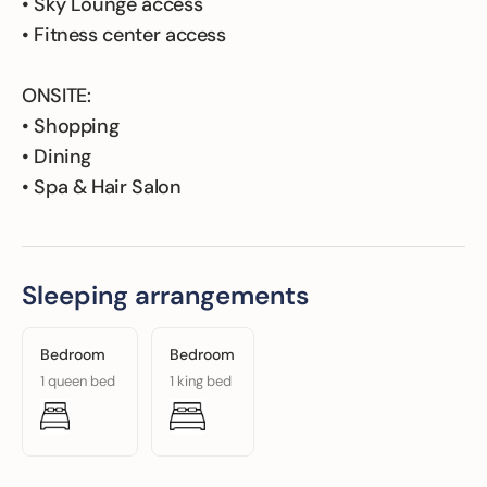
• Sky Lounge access
• Fitness center access
ONSITE:
• Shopping
• Dining
• Spa & Hair Salon
Sleeping arrangements
Bedroom
Bedroom
1 queen bed
1 king bed