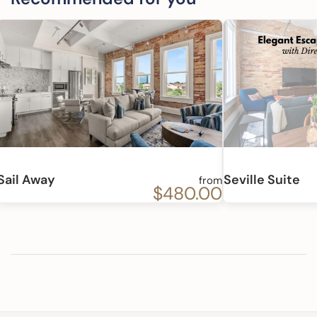
Sail Away
Seville Suite
from
$480.00