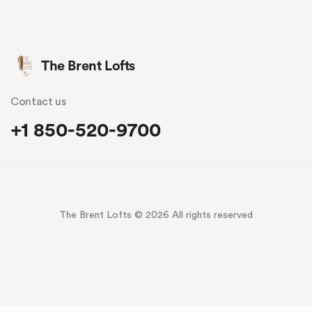
The Brent Lofts
Contact us
+1 850-520-9700
The Brent Lofts © 2026 All rights reserved