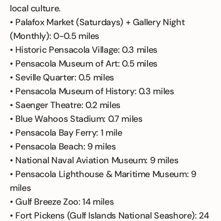
local culture.
• Palafox Market (Saturdays) + Gallery Night
(Monthly): 0-0.5 miles
• Historic Pensacola Village: 0.3 miles
• Pensacola Museum of Art: 0.5 miles
• Seville Quarter: 0.5 miles
• Pensacola Museum of History: 0.3 miles
• Saenger Theatre: 0.2 miles
• Blue Wahoos Stadium: 0.7 miles
• Pensacola Bay Ferry: 1 mile
• Pensacola Beach: 9 miles
• National Naval Aviation Museum: 9 miles
• Pensacola Lighthouse & Maritime Museum: 9
miles
• Gulf Breeze Zoo: 14 miles
• Fort Pickens (Gulf Islands National Seashore): 24