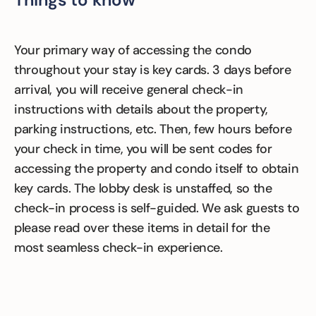
Your primary way of accessing the condo
throughout your stay is key cards. 3 days before
arrival, you will receive general check-in
instructions with details about the property,
parking instructions, etc. Then, few hours before
your check in time, you will be sent codes for
accessing the property and condo itself to obtain
key cards. The lobby desk is unstaffed, so the
check-in process is self-guided. We ask guests to
please read over these items in detail for the
most seamless check-in experience.