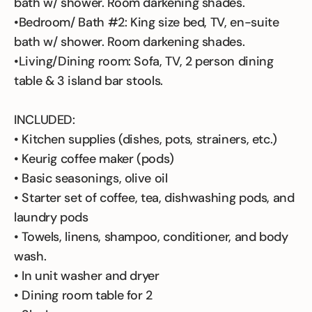
bath w/ shower. Room darkening shades.
•Bedroom/ Bath #2: King size bed, TV, en-suite
bath w/ shower. Room darkening shades.
•Living/Dining room: Sofa, TV, 2 person dining
table & 3 island bar stools.
INCLUDED:
• Kitchen supplies (dishes, pots, strainers, etc.)
• Keurig coffee maker (pods)
• Basic seasonings, olive oil
• Starter set of coffee, tea, dishwashing pods, and
laundry pods
• Towels, linens, shampoo, conditioner, and body
wash.
• In unit washer and dryer
• Dining room table for 2