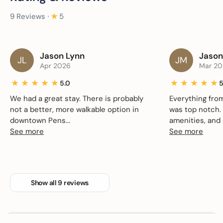
9 Reviews ∙
5
Jason Lynn
Jason
JL
JM
Apr 2026
Mar 20
5.0
5
We had a great stay. There is probably
Everything fro
not a better, more walkable option in
was top notch. 
downtown Pens...
amenities, and c
See more
See more
Show all 9 reviews