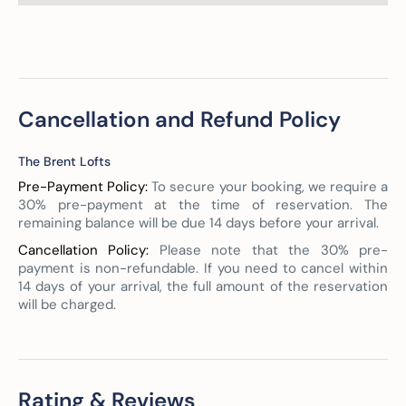
Cancellation and Refund Policy
The Brent Lofts
Pre-Payment Policy:
To secure your booking, we require a
30% pre-payment at the time of reservation. The
remaining balance will be due 14 days before your arrival.
Cancellation Policy:
Please note that the 30% pre-
payment is non-refundable. If you need to cancel within
14 days of your arrival, the full amount of the reservation
will be charged.
Rating & Reviews