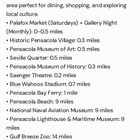
area perfect for dining, shopping, and exploring
local culture.
• Palafox Market (Saturdays) + Gallery Night
(Monthly): 0-0.5 miles
• Historic Pensacola Village: 0.3 miles
• Pensacola Museum of Art: 0.5 miles
• Seville Quarter: 0.5 miles
• Pensacola Museum of History: 0.3 miles
• Saenger Theatre: 0.2 miles
• Blue Wahoos Stadium: 0.7 miles
• Pensacola Bay Ferry: 1 mile
• Pensacola Beach: 9 miles
• National Naval Aviation Museum: 9 miles
• Pensacola Lighthouse & Maritime Museum: 9
miles
• Gulf Breeze Zoo: 14 miles