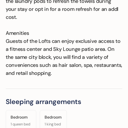
the laundry pods to refresh the towels during
your stay or opt in for a room refresh for an addl
cost.
Amenities
Guests of the Lofts can enjoy exclusive access to
a fitness center and Sky Lounge patio area. On
the same city block, you will find a variety of
conveniences such as hair salon, spa, restaurants,
and retail shopping.
Sleeping arrangements
Bedroom
Bedroom
1 queen bed
1 king bed