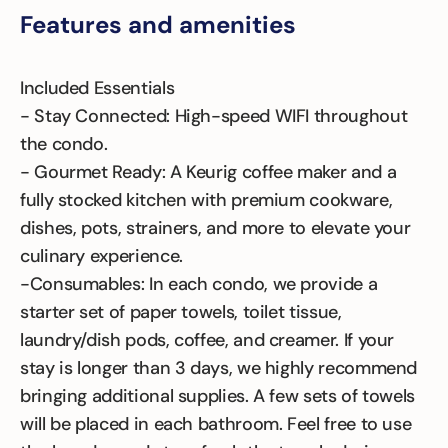
Features and amenities
Included Essentials
- Stay Connected: High-speed WIFI throughout
the condo.
- Gourmet Ready: A Keurig coffee maker and a
fully stocked kitchen with premium cookware,
dishes, pots, strainers, and more to elevate your
culinary experience.
-Consumables: In each condo, we provide a
starter set of paper towels, toilet tissue,
laundry/dish pods, coffee, and creamer. If your
stay is longer than 3 days, we highly recommend
bringing additional supplies. A few sets of towels
will be placed in each bathroom. Feel free to use