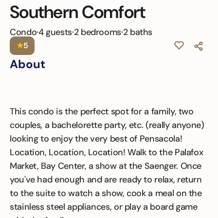
Southern Comfort
Condo
·
4 guests
·
2 bedrooms
·
2 baths
★
5
About
This condo is the perfect spot for a family, two
couples, a bachelorette party, etc. (really anyone)
looking to enjoy the very best of Pensacola!
Location, Location, Location! Walk to the Palafox
Market, Bay Center, a show at the Saenger. Once
you've had enough and are ready to relax, return
to the suite to watch a show, cook a meal on the
stainless steel appliances, or play a board game