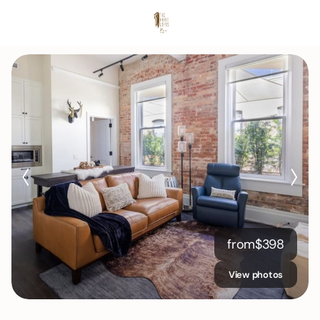
from
$
398
View photos