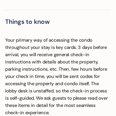
Things to know
Your primary way of accessing the condo
throughout your stay is key cards. 3 days before
arrival, you will receive general check-in
instructions with details about the property,
parking instructions, etc. Then, few hours before
your check in time, you will be sent codes for
accessing the property and condo itself. The
lobby desk is unstaffed, so the check-in process
is self-guided. We ask guests to please read over
these items in detail for the most seamless
check-in experience.