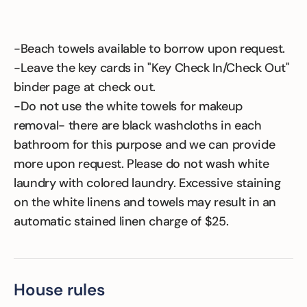
-Beach towels available to borrow upon request.
-Leave the key cards in "Key Check In/Check Out"
binder page at check out.
-Do not use the white towels for makeup
removal- there are black washcloths in each
bathroom for this purpose and we can provide
more upon request. Please do not wash white
laundry with colored laundry. Excessive staining
on the white linens and towels may result in an
automatic stained linen charge of $25.
House rules