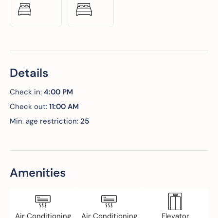
Details
Check in:
4:00 PM
Check out:
11:00 AM
Min. age restriction:
25
Amenities
Air Conditioning
Air Conditioning
Elevator