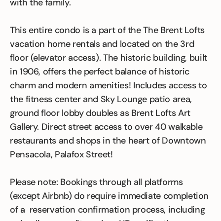
with the family.
This entire condo is a part of the The Brent Lofts
vacation home rentals and located on the 3rd
floor (elevator access). The historic building, built
in 1906, offers the perfect balance of historic
charm and modern amenities! Includes access to
the fitness center and Sky Lounge patio area,
ground floor lobby doubles as Brent Lofts Art
Gallery. Direct street access to over 40 walkable
restaurants and shops in the heart of Downtown
Pensacola, Palafox Street!
Please note: Bookings through all platforms
(except Airbnb) do require immediate completion
of a reservation confirmation process, including