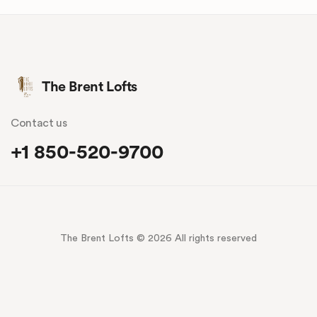
The Brent Lofts
Contact us
+1 850-520-9700
The Brent Lofts © 2026 All rights reserved