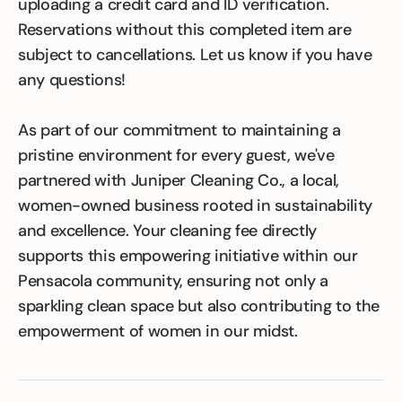
uploading a credit card and ID verification.
Reservations without this completed item are
subject to cancellations. Let us know if you have
any questions!
As part of our commitment to maintaining a
pristine environment for every guest, we've
partnered with Juniper Cleaning Co., a local,
women-owned business rooted in sustainability
and excellence. Your cleaning fee directly
supports this empowering initiative within our
Pensacola community, ensuring not only a
sparkling clean space but also contributing to the
empowerment of women in our midst.