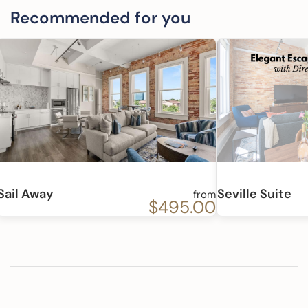
Recommended for you
Sail Away
Seville Suite
from
$495.00