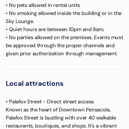
• No pets allowed in rental units
• No smoking allowed inside the building or in the
Sky Lounge.
• Quiet hours are between 10pm and 8am.
• No parties allowed on the premises. Events must
be approved through the proper channels and
given prior authorization through management.
Local attractions
• Palafox Street - Direct street access
Known as the heart of Downtown Pensacola,
Palafox Street is bustling with over 40 walkable
restaurants, boutiques, and shops. It's a vibrant