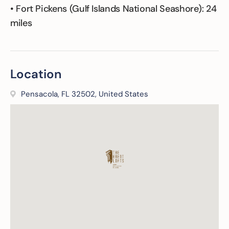
• Fort Pickens (Gulf Islands National Seashore): 24
miles
Location
Pensacola, FL 32502, United States