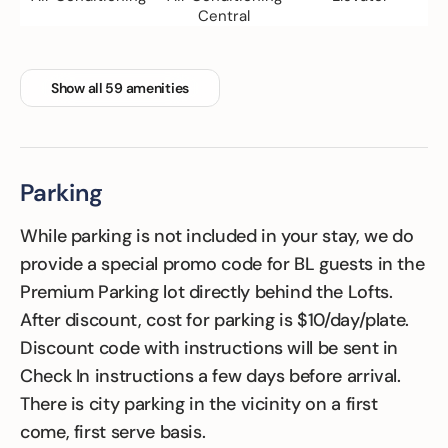
Central
Show all 59 amenities
Family Friendly
Fitness Room
Floor Hardwood
or parquet
Parking
While parking is not included in your stay, we do
provide a special promo code for BL guests in the
Premium Parking lot directly behind the Lofts.
After discount, cost for parking is $10/day/plate.
Discount code with instructions will be sent in
Check In instructions a few days before arrival.
There is city parking in the vicinity on a first
come, first serve basis.