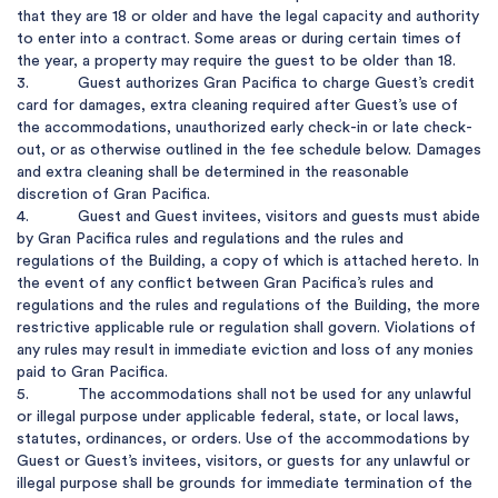
that they are 18 or older and have the legal capacity and authority 
to enter into a contract. Some areas or during certain times of 
the year, a property may require the guest to be older than 18.

3.           Guest authorizes Gran Pacifica to charge Guest’s credit 
card for damages, extra cleaning required after Guest’s use of 
the accommodations, unauthorized early check-in or late check-
out, or as otherwise outlined in the fee schedule below. Damages 
and extra cleaning shall be determined in the reasonable 
discretion of Gran Pacifica.

4.           Guest and Guest invitees, visitors and guests must abide 
by Gran Pacifica rules and regulations and the rules and 
regulations of the Building, a copy of which is attached hereto. In 
the event of any conflict between Gran Pacifica’s rules and 
regulations and the rules and regulations of the Building, the more 
restrictive applicable rule or regulation shall govern. Violations of 
any rules may result in immediate eviction and loss of any monies 
paid to Gran Pacifica.

5.           The accommodations shall not be used for any unlawful 
or illegal purpose under applicable federal, state, or local laws, 
statutes, ordinances, or orders. Use of the accommodations by 
Guest or Guest’s invitees, visitors, or guests for any unlawful or 
illegal purpose shall be grounds for immediate termination of the 