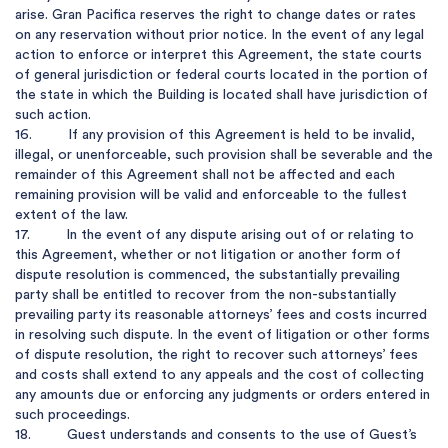
arise. Gran Pacifica reserves the right to change dates or rates 
on any reservation without prior notice. In the event of any legal 
action to enforce or interpret this Agreement, the state courts 
of general jurisdiction or federal courts located in the portion of 
the state in which the Building is located shall have jurisdiction of 
such action.

16.         If any provision of this Agreement is held to be invalid, 
illegal, or unenforceable, such provision shall be severable and the 
remainder of this Agreement shall not be affected and each 
remaining provision will be valid and enforceable to the fullest 
extent of the law.

17.         In the event of any dispute arising out of or relating to 
this Agreement, whether or not litigation or another form of 
dispute resolution is commenced, the substantially prevailing 
party shall be entitled to recover from the non-substantially 
prevailing party its reasonable attorneys’ fees and costs incurred 
in resolving such dispute. In the event of litigation or other forms 
of dispute resolution, the right to recover such attorneys’ fees 
and costs shall extend to any appeals and the cost of collecting 
any amounts due or enforcing any judgments or orders entered in 
such proceedings.

18.         Guest understands and consents to the use of Guest’s 