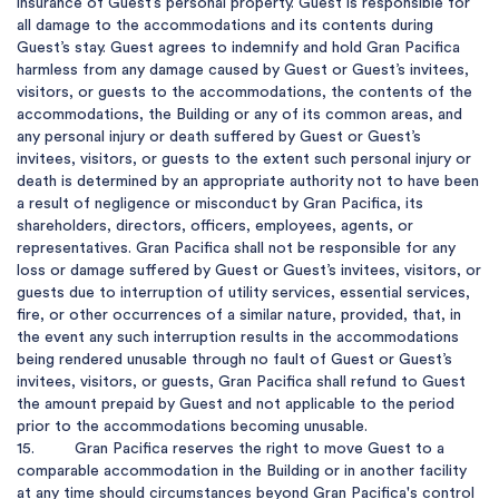
insurance of Guest’s personal property. Guest is responsible for 
all damage to the accommodations and its contents during 
Guest’s stay. Guest agrees to indemnify and hold Gran Pacifica 
harmless from any damage caused by Guest or Guest’s invitees, 
visitors, or guests to the accommodations, the contents of the 
accommodations, the Building or any of its common areas, and 
any personal injury or death suffered by Guest or Guest’s 
invitees, visitors, or guests to the extent such personal injury or 
death is determined by an appropriate authority not to have been 
a result of negligence or misconduct by Gran Pacifica, its 
shareholders, directors, officers, employees, agents, or 
representatives. Gran Pacifica shall not be responsible for any 
loss or damage suffered by Guest or Guest’s invitees, visitors, or 
guests due to interruption of utility services, essential services, 
fire, or other occurrences of a similar nature, provided, that, in 
the event any such interruption results in the accommodations 
being rendered unusable through no fault of Guest or Guest’s 
invitees, visitors, or guests, Gran Pacifica shall refund to Guest 
the amount prepaid by Guest and not applicable to the period 
prior to the accommodations becoming unusable.

15.         Gran Pacifica reserves the right to move Guest to a 
comparable accommodation in the Building or in another facility 
at any time should circumstances beyond Gran Pacifica's control 