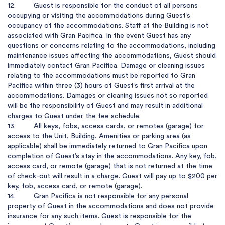
12.         Guest is responsible for the conduct of all persons 
occupying or visiting the accommodations during Guest’s 
occupancy of the accommodations. Staff at the Building is not 
associated with Gran Pacifica. In the event Guest has any 
questions or concerns relating to the accommodations, including 
maintenance issues affecting the accommodations, Guest should 
immediately contact Gran Pacifica. Damage or cleaning issues 
relating to the accommodations must be reported to Gran 
Pacifica within three (3) hours of Guest’s first arrival at the 
accommodations. Damages or cleaning issues not so reported 
will be the responsibility of Guest and may result in additional 
charges to Guest under the fee schedule.

13.         All keys, fobs, access cards, or remotes (garage) for 
access to the Unit, Building, Amenities or parking area (as 
applicable) shall be immediately returned to Gran Pacifica upon 
completion of Guest’s stay in the accommodations. Any key, fob, 
access card, or remote (garage) that is not returned at the time 
of check-out will result in a charge. Guest will pay up to $200 per 
key, fob, access card, or remote (garage).

14.         Gran Pacifica is not responsible for any personal 
property of Guest in the accommodations and does not provide 
insurance for any such items. Guest is responsible for the 