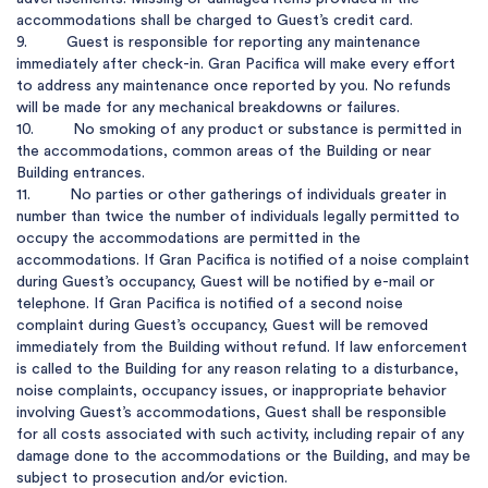
accommodations shall be charged to Guest’s credit card.

9.         Guest is responsible for reporting any maintenance 
immediately after check-in. Gran Pacifica will make every effort 
to address any maintenance once reported by you. No refunds 
will be made for any mechanical breakdowns or failures. 

10.         No smoking of any product or substance is permitted in 
the accommodations, common areas of the Building or near 
Building entrances.

11.         No parties or other gatherings of individuals greater in 
number than twice the number of individuals legally permitted to 
occupy the accommodations are permitted in the 
accommodations. If Gran Pacifica is notified of a noise complaint 
during Guest’s occupancy, Guest will be notified by e-mail or 
telephone. If Gran Pacifica is notified of a second noise 
complaint during Guest’s occupancy, Guest will be removed 
immediately from the Building without refund. If law enforcement 
is called to the Building for any reason relating to a disturbance, 
noise complaints, occupancy issues, or inappropriate behavior 
involving Guest’s accommodations, Guest shall be responsible 
for all costs associated with such activity, including repair of any 
damage done to the accommodations or the Building, and may be 
subject to prosecution and/or eviction.
