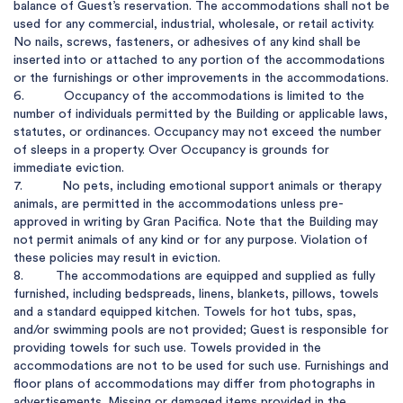
balance of Guest’s reservation. The accommodations shall not be 
used for any commercial, industrial, wholesale, or retail activity. 
No nails, screws, fasteners, or adhesives of any kind shall be 
inserted into or attached to any portion of the accommodations 
or the furnishings or other improvements in the accommodations.

6.           Occupancy of the accommodations is limited to the 
number of individuals permitted by the Building or applicable laws, 
statutes, or ordinances. Occupancy may not exceed the number 
of sleeps in a property. Over Occupancy is grounds for 
immediate eviction.

7.           No pets, including emotional support animals or therapy 
animals, are permitted in the accommodations unless pre-
approved in writing by Gran Pacifica. Note that the Building may 
not permit animals of any kind or for any purpose. Violation of 
these policies may result in eviction.

8.         The accommodations are equipped and supplied as fully 
furnished, including bedspreads, linens, blankets, pillows, towels 
and a standard equipped kitchen. Towels for hot tubs, spas, 
and/or swimming pools are not provided; Guest is responsible for 
providing towels for such use. Towels provided in the 
accommodations are not to be used for such use. Furnishings and 
floor plans of accommodations may differ from photographs in 
advertisements. Missing or damaged items provided in the 