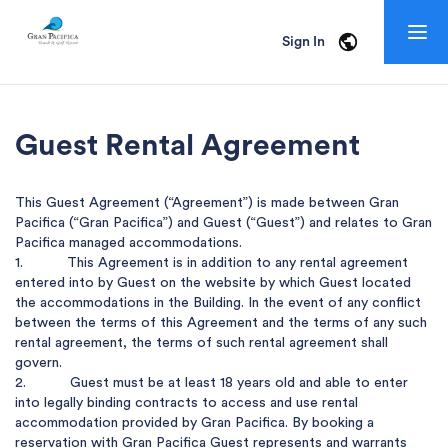
Togg
Sign In
navig
Guest Rental
Agreement
This Guest Agreement (“Agreement”) is made between Gran 
Pacifica (“Gran Pacifica”) and Guest (“Guest”) and relates to Gran 
Pacifica managed accommodations.  

1.           This Agreement is in addition to any rental agreement 
entered into by Guest on the website by which Guest located 
the accommodations in the Building. In the event of any conflict 
between the terms of this Agreement and the terms of any such 
rental agreement, the terms of such rental agreement shall 
govern.

2.           Guest must be at least 18 years old and able to enter 
into legally binding contracts to access and use rental 
accommodation provided by Gran Pacifica. By booking a 
reservation with Gran Pacifica Guest represents and warrants 