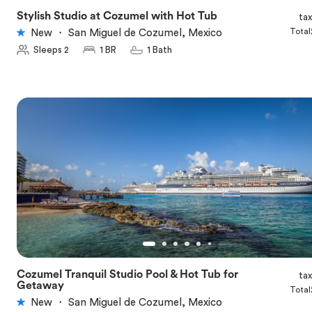
Stylish Studio at Cozumel with Hot Tub
ta
★
5.0
Total
New
・
San Miguel de Cozumel, Mexico
Sleeps 2
1 BR
1 Bath
Cozumel Tranquil Studio Pool & Hot Tub for
ta
★
5.0
Getaway
Total
New
・
San Miguel de Cozumel, Mexico