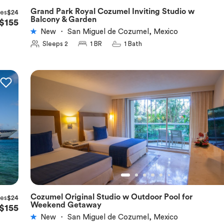
Grand Park Royal Cozumel Inviting Studio w
xes
$24
★
5.0
Balcony & Garden
$155
New
・
San Miguel de Cozumel, Mexico
Sleeps 2
1 BR
1 Bath
Cozumel Original Studio w Outdoor Pool for
xes
$24
★
5.0
Weekend Getaway
$155
New
・
San Miguel de Cozumel, Mexico