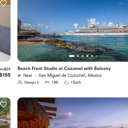
Beach Front Studio at Cozumel with Balcony
xes
$24
★
5.0
$155
New
・
San Miguel de Cozumel, Mexico
Sleeps 2
1 BR
1 Bath