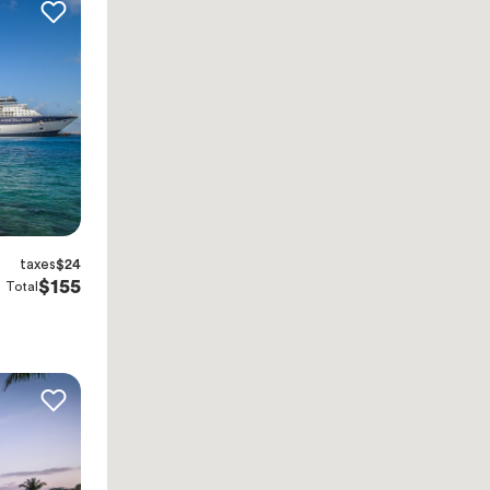
taxes
$24
$155
Total