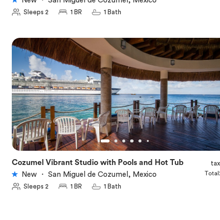
New
・
San Miguel de Cozumel, Mexico
Sleeps 2
1 BR
1 Bath
Cozumel Vibrant Studio with Pools and Hot Tub
ta
★
5.0
Total
New
・
San Miguel de Cozumel, Mexico
Sleeps 2
1 BR
1 Bath