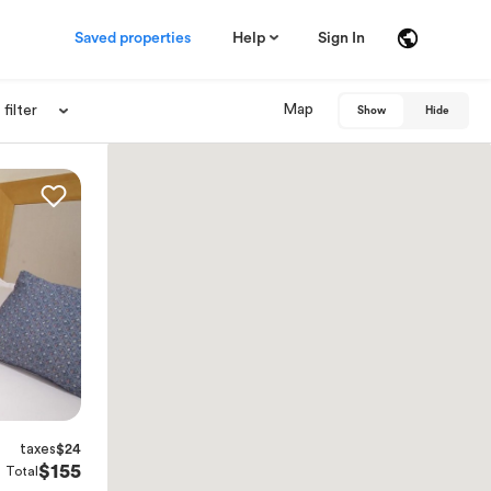
Saved properties
Help
Sign In
Map
filter
Show
Hide
taxes
$24
$155
Total