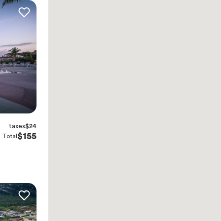
taxes
$24
$155
Total