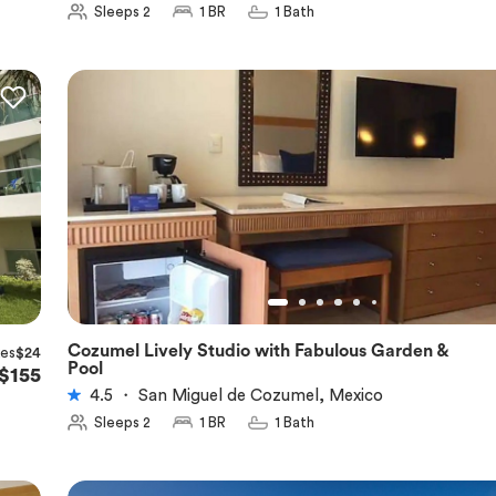
Sleeps 2
1 BR
1 Bath
Cozumel Lively Studio with Fabulous Garden &
xes
$24
★
4.5
Pool
$155
4.5
・
San Miguel de Cozumel, Mexico
Sleeps 2
1 BR
1 Bath