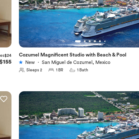
Cozumel Magnificent Studio with Beach & Pool
xes
$24
★
5.0
$155
New
・
San Miguel de Cozumel, Mexico
Sleeps 2
1 BR
1 Bath