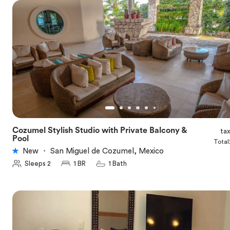
Cozumel Stylish Studio with Private Balcony &
ta
★
5.0
Pool
Total
New
・
San Miguel de Cozumel, Mexico
Sleeps 2
1 BR
1 Bath