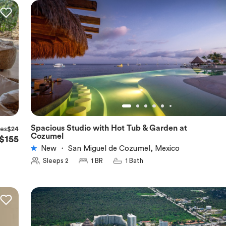
Spacious Studio with Hot Tub & Garden at
xes
$24
★
5.0
Cozumel
$155
New
・
San Miguel de Cozumel, Mexico
Sleeps 2
1 BR
1 Bath