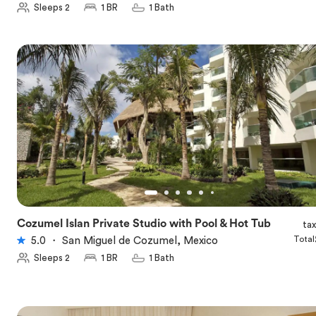
Sleeps 2
1 BR
1 Bath
Cozumel Islan Private Studio with Pool & Hot Tub
ta
★
5.0
Total
5.0
・
San Miguel de Cozumel, Mexico
Sleeps 2
1 BR
1 Bath