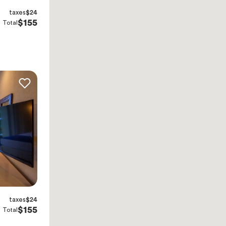
taxes
$24
$155
Total
taxes
$24
$155
Total