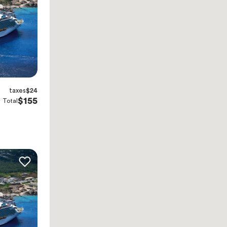
taxes
$24
$155
Total