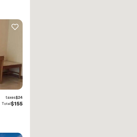
taxes
$24
$155
Total