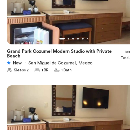
Grand Park Cozumel Modern Studio with Private
ta
★
5.0
Beach
Total
New
・
San Miguel de Cozumel, Mexico
Sleeps 2
1 BR
1 Bath