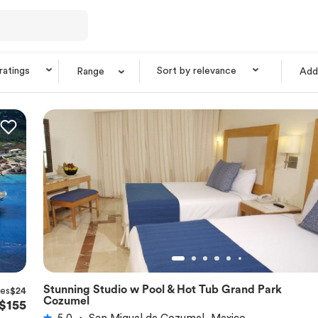
 ratings
Sort by relevance
Range
Add 
Stunning Studio w Pool & Hot Tub Grand Park
xes
$24
★
5.0
Cozumel
$155