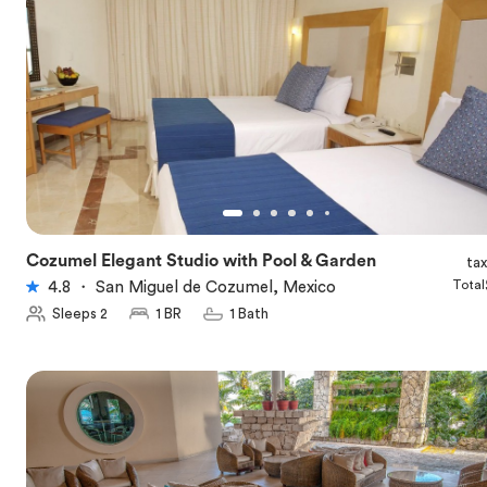
Cozumel Elegant Studio with Pool & Garden
ta
★
4.8
Total
4.8
・
San Miguel de Cozumel, Mexico
Sleeps 2
1 BR
1 Bath