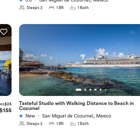
5.0
・
San Miguel de Cozumel, Mexico
Sleeps 2
1 BR
1 Bath
Tasteful Studio with Walking Distance to Beach in
xes
$24
★
5.0
Cozumel
$155
New
・
San Miguel de Cozumel, Mexico
Sleeps 2
1 BR
1 Bath