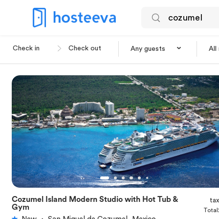
Any guests
All
Cozumel Island Modern Studio with Hot Tub &
ta
★
5.0
Gym
Total