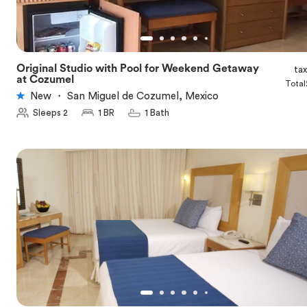
Original Studio with Pool for Weekend Getaway
ta
★
5.0
at Cozumel
Total
New
・
San Miguel de Cozumel, Mexico
Sleeps 2
1 BR
1 Bath