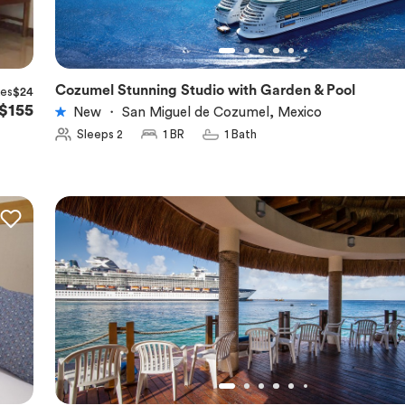
Cozumel Stunning Studio with Garden & Pool
xes
$24
★
5.0
$155
New
・
San Miguel de Cozumel, Mexico
Sleeps 2
1 BR
1 Bath