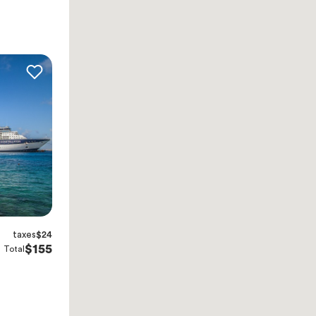
taxes
$24
$155
Total