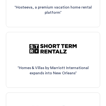
“Hosteeva, a premium vacation home rental
platform”
“Homes & Villas by Marriott International
expands into New Orleans”