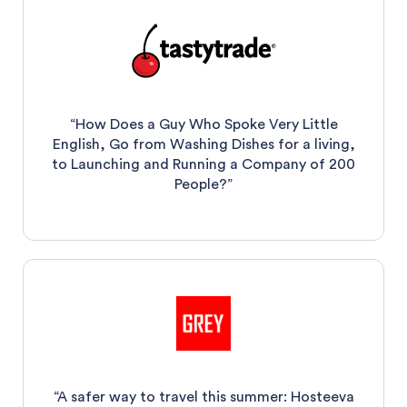
“How Does a Guy Who Spoke Very Little
English, Go from Washing Dishes for a living,
to Launching and Running a Company of 200
People?”
“A safer way to travel this summer: Hosteeva