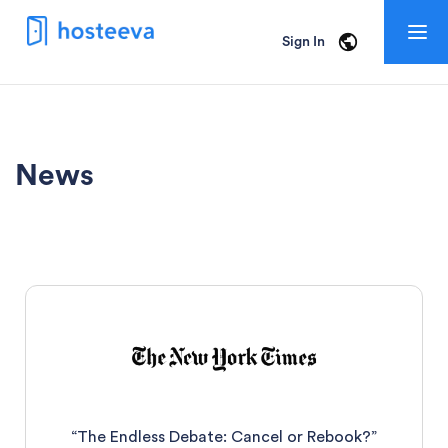
Togg
Sign In
navig
News
“The Endless Debate: Cancel or Rebook?”