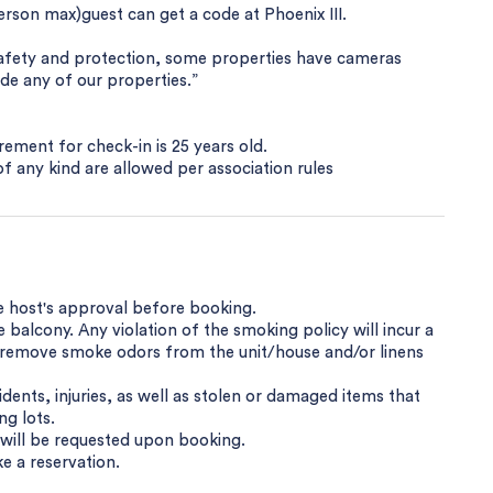
erson max)guest can get a code at Phoenix III.
safety and protection, some properties have cameras
ide any of our properties.”
ement for check-in is 25 years old.
s of any kind are allowed per association rules
e host's approval before booking.
balcony. Any violation of the smoking policy will incur a
o remove smoke odors from the unit/house and/or linens
dents, injuries, as well as stolen or damaged items that
ng lots.
y will be requested upon booking.
e a reservation.