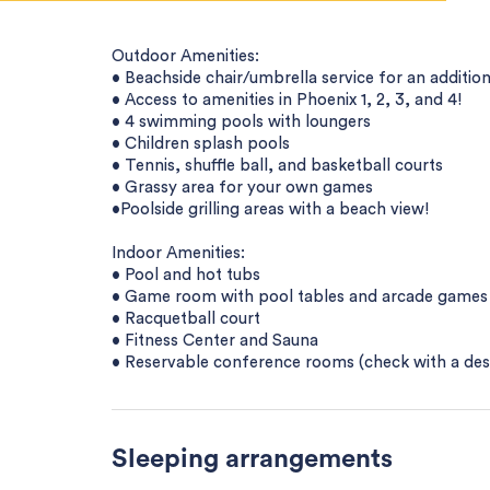
Outdoor Amenities:
• Beachside chair/umbrella service for an addition
• Access to amenities in Phoenix 1, 2, 3, and 4!
• 4 swimming pools with loungers
• Children splash pools
• Tennis, shuffle ball, and basketball courts
• Grassy area for your own games
•Poolside grilling areas with a beach view!
Indoor Amenities:
• Pool and hot tubs
• Game room with pool tables and arcade games
• Racquetball court
• Fitness Center and Sauna
• Reservable conference rooms (check with a desk a
Sleeping arrangements