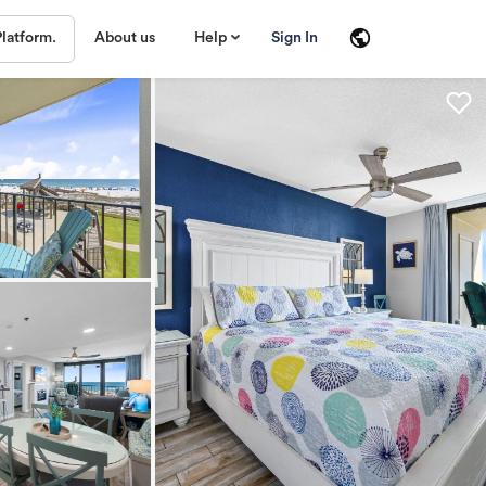
About us
Help
Sign In
Platform.