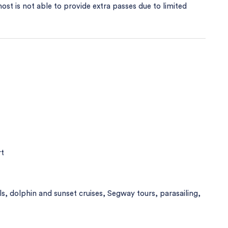
host is not able to provide extra passes due to limited
rt
als, dolphin and sunset cruises, Segway tours, parasailing,