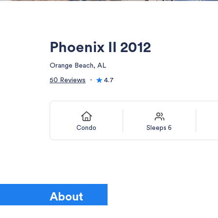
Phoenix II 2012
Orange Beach, AL
50 Reviews
・
4.7
Condo
Sleeps 6
About