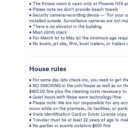
• The fitness room is open only at Phoenix IV(4 p
• Please note we don't provide beach towels
• Security camera/recording device — “For your 
installed outside. Surveillance cameras are not ins
• There is no elevator in the building.
• Must climb stairs
• For March 1st to May 1st the minimum age requir
• No boats, jet skis, RVs, boat trailers, or trailer
House rules
• For same day late check-ins, you need to get th
• NO SMOKING in the unit/house as well as on the 
$400.00 fine plus the cleaning costs necessary t
• Quiet hours with Noise ware technology/fine
• Please note: We are not responsible for any acci
occur while on the premises, its facilities, or parki
• State Identification Card or Driver License cop
• Traveler must be at least 22 years of age to mak
• No parties or events violators $500 fine