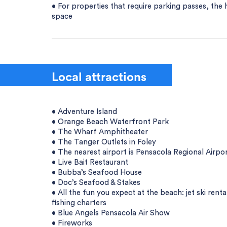
• For properties that require parking passes, the 
space
Local attractions
• Adventure Island
• Orange Beach Waterfront Park
• The Wharf Amphitheater
• The Tanger Outlets in Foley
• The nearest airport is Pensacola Regional Airpo
• Live Bait Restaurant
• Bubba’s Seafood House
• Doc’s Seafood & Stakes
• All the fun you expect at the beach: jet ski rent
fishing charters
• Blue Angels Pensacola Air Show
• Fireworks