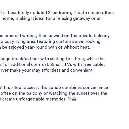
This beautifully updated 2-bedroom, 2-bath condo offers
 home, making it ideal for a relaxing getaway or an
nd emerald waters, then unwind on the private balcony
d a cozy living area featuring custom swivel rocking
can be enjoyed year-round with or without heat.
-edge breakfast bar with seating for three, while the
 for additional comfort. Smart TVs with free cable,
ryer make your stay effortless and convenient.
ct first-floor access, this condo combines convenience
coffee on the balcony or watching the sunset over the
to create unforgettable memories. 🌴🌅