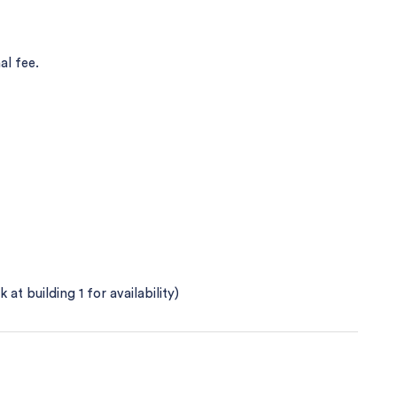
al fee.
t building 1 for availability)