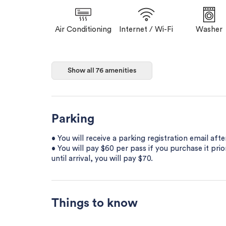
Air Conditioning
Internet / Wi-Fi
Washer
Show all 76 amenities
Parking
• You will receive a parking registration email aft
• You will pay $60 per pass if you purchase it prior
until arrival, you will pay $70.
Things to know