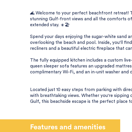
🌊 Welcome to your perfect beachfront retreat! 
stunning Gulf-front views and all the comforts of
extended stay. ☀️🏖️
Spend your days enjoying the sugar-white sand a
overlooking the beach and pool. Inside, you'll fin
recliners and a beautiful electric fireplace that 
The fully equipped kitchen includes a custom live
queen sleeper sofa features an upgraded mattress
complimentary Wi-Fi, and an in-unit washer and d
Located just 10 easy steps from parking with dire
with breathtaking views. Whether you're sipping 
Gulf, this beachside escape is the perfect place 
Features and amenities