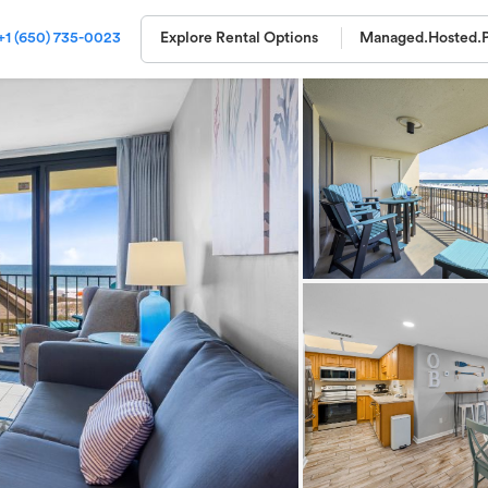
+1 (650) 735-0023
Explore Rental Options
Managed.
Hosted.