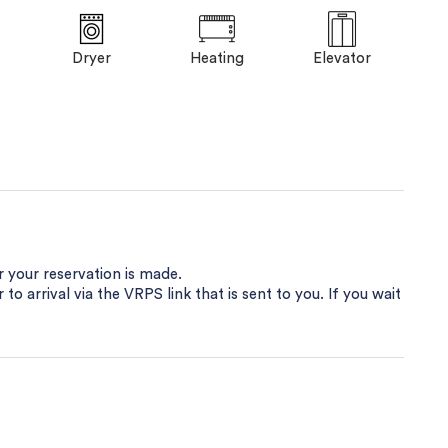
Dryer
Heating
Elevator
er your reservation is made.
 to arrival via the VRPS link that is sent to you. If you wait