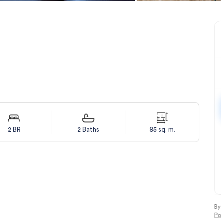
2 BR
2 Baths
85 sq. m.
By
Po