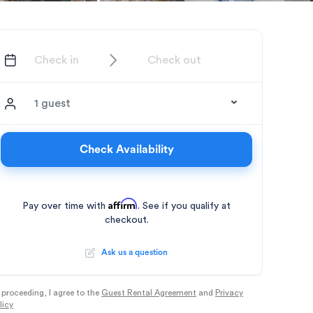
1 guest
Check Availability
Affirm
Pay over time with
. See if you qualify at
checkout.
Ask us a question
 proceeding, I agree to the
Guest Rental Agreement
and
Privacy
licy