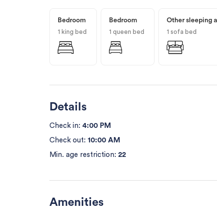
Bedroom
Bedroom
Other sleeping 
1 king bed
1 queen bed
1 sofa bed
Details
Check in:
4:00 PM
Check out:
10:00 AM
Min. age restriction:
22
Amenities