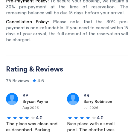
Pre-Payment Policy:
To secure your booking, we require a
30% pre-payment at the time of reservation. The
remaining balance will be due 15 days before your arrival.
Cancellation Policy:
Please note that the 30% pre-
payment is non-refundable. If you need to cancel within 15
days of your arrival, the full amount of the reservation will
be charged.
Rating & Reviews
75 Reviews ∙
4.6
BP
BR
Bryson Payne
Barry Robinson
Aug 2026
Jul 2026
4.0
4.0
The place was clean and
Nice place with a small
as described. Parking
pool. The chatbot was