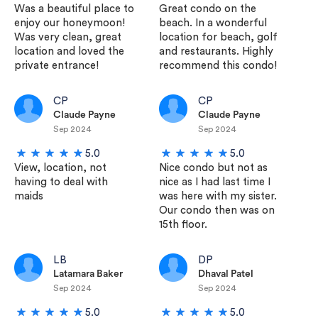
Was a beautiful place to
Great condo on the
enjoy our honeymoon!
beach. In a wonderful
Was very clean, great
location for beach, golf
location and loved the
and restaurants. Highly
private entrance!
recommend this condo!
CP
CP
Claude Payne
Claude Payne
Sep 2024
Sep 2024
5.0
5.0
View, location, not
Nice condo but not as
having to deal with
nice as I had last time I
maids
was here with my sister.
Our condo then was on
15th floor.
LB
DP
Latamara Baker
Dhaval Patel
Sep 2024
Sep 2024
5.0
5.0