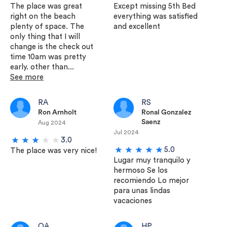
The place was great
Except missing 5th Bed
right on the beach
everything was satisfied
plenty of space. The
and excellent
only thing that I will
change is the check out
time 10am was pretty
early. other than...
See more
RA
RS
Ron Arnholt
Ronal Gonzalez
Saenz
Aug 2024
Jul 2024
3.0
5.0
The place was very nice!
Lugar muy tranquilo y
hermoso Se los
recomiendo Lo mejor
para unas lindas
vacaciones
OA
HP