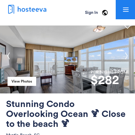
Togg
Sign In
navig
PER NIGHT FROM
$
282
View Photos
View Photos
Stunning Condo
Overlooking Ocean 🍹 Close
to the beach 🍹