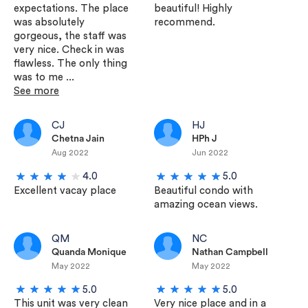
expectations. The place
beautiful! Highly
was absolutely
recommend.
gorgeous, the staff was
very nice. Check in was
flawless. The only thing
was to me ...
See more
CJ
HJ
Chetna Jain
HPh J
Aug 2022
Jun 2022
4.0
5.0
Excellent vacay place
Beautiful condo with
amazing ocean views.
QM
NC
Quanda Monique
Nathan Campbell
May 2022
May 2022
5.0
5.0
This unit was very clean
Very nice place and in a