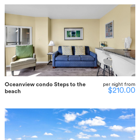
Oceanview condo Steps to the
per night from
$210.00
beach