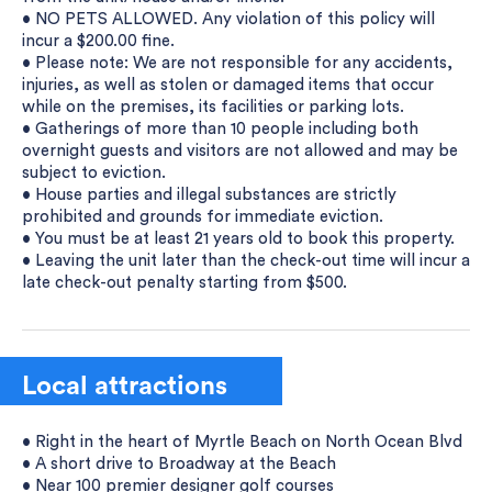
• NO PETS ALLOWED. Any violation of this policy will
incur a $200.00 fine.
• Please note: We are not responsible for any accidents,
injuries, as well as stolen or damaged items that occur
while on the premises, its facilities or parking lots.
• Gatherings of more than 10 people including both
overnight guests and visitors are not allowed and may be
subject to eviction.
• House parties and illegal substances are strictly
prohibited and grounds for immediate eviction.
• You must be at least 21 years old to book this property.
• Leaving the unit later than the check-out time will incur a
late check-out penalty starting from $500.
Local attractions
• Right in the heart of Myrtle Beach on North Ocean Blvd
• A short drive to Broadway at the Beach
• Near 100 premier designer golf courses