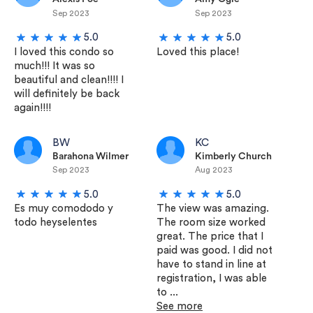
Sep 2023
Sep 2023
5.0
5.0
I loved this condo so
Loved this place!
much!!! It was so
beautiful and clean!!!! I
will definitely be back
again!!!!
BW
KC
Barahona Wilmer
Kimberly Church
Sep 2023
Aug 2023
5.0
5.0
Es muy comododo y
The view was amazing.
todo heyselentes
The room size worked
great. The price that I
paid was good. I did not
have to stand in line at
registration, I was able
to ...
See more