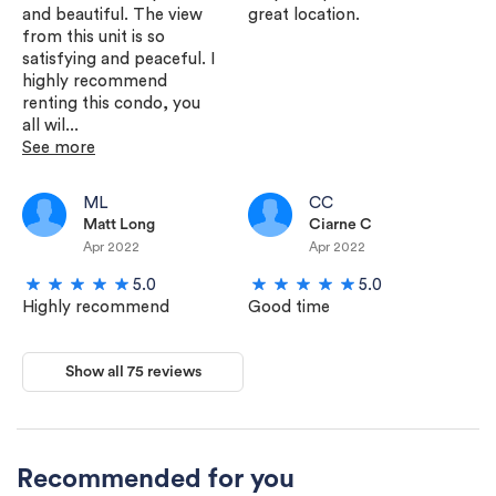
and beautiful. The view
great location.
from this unit is so
satisfying and peaceful. I
highly recommend
renting this condo, you
all wil...
See more
ML
CC
Matt Long
Ciarne C
Apr 2022
Apr 2022
5.0
5.0
Highly recommend
Good time
Show all 75 reviews
Recommended for you