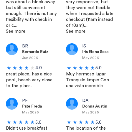
was about a block away
very responsive, but
but still convenient
they were not flexible
enough. There is not any
when I requested a late
flexibility with check in
checkout (11am instead
or c...
of 10am)...
See more
See more
BR
IS
Bernardo Ruiz
Iris Elena Sosa
Jun 2026
May 2026
4.0
5.0
great place, has a nice
Muy hermoso lugar
pool, beach very close
Tranquilo limpio Con
to the place.
una vista increíble
PF
DA
Pate Freda
Donna Austin
May 2026
May 2026
5.0
5.0
Didn't use breakfast
The location of the