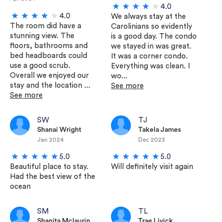
4.0
4.0
We always stay at the
The room did have a
Carolinians so evidently
stunning view. The
is a good day. The condo
floors, bathrooms and
we stayed in was great.
bed headboards could
It was a corner condo.
use a good scrub.
Everything was clean. I
Overall we enjoyed our
wo...
stay and the location ...
See more
See more
SW
TJ
Shanai Wright
Takela James
Jan 2024
Dec 2023
5.0
5.0
Beautiful place to stay.
Will definitely visit again
Had the best view of the
ocean
SM
TL
Shanita Mclaurin
Trae Livick