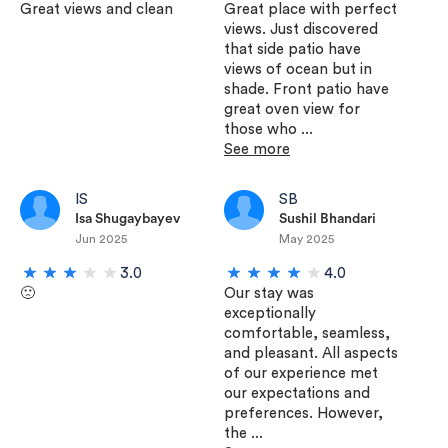
Great views and clean
Great place with perfect
views. Just discovered
that side patio have
views of ocean but in
shade. Front patio have
great oven view for
those who ...
See more
IS
SB
Isa Shugaybayev
Sushil Bhandari
Jun 2025
May 2025
3.0
4.0
🙁
Our stay was
exceptionally
comfortable, seamless,
and pleasant. All aspects
of our experience met
our expectations and
preferences. However,
the ...