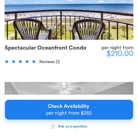
Spectacular Oceanfront Condo
per night from
$210.00
Reviews (1)
Check Availability
per night from
$
282
Ask us a question