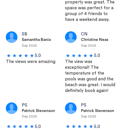
property was great. The
space was perfect for a
group of 4 friends to
have a weekend away.
SB
CN
Samantha Bania
Christine Neas
Sep 2025
Sep 2025
5.0
5.0
The views were amazing
The view was
exceptional! The
temperature of the
pools was good and the
beach was great. I would
definitely book again!
PS
PS
Patrick Stevenson
Patrick Stevenson
Sep 2025
Sep 2025
5.0
5.0