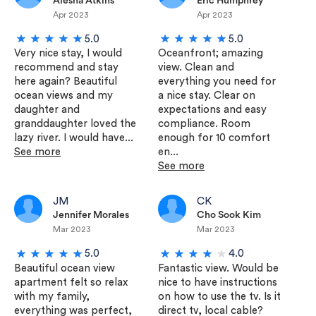
Alesha Atkins
Eric Humphrey
Apr 2023
Apr 2023
5.0
5.0
Very nice stay, I would
Oceanfront; amazing
recommend and stay
view. Clean and
here again? Beautiful
everything you need for
ocean views and my
a nice stay. Clear on
daughter and
expectations and easy
granddaughter loved the
compliance. Room
lazy river. I would have...
enough for 10 comfort
See more
en...
See more
JM
CK
Jennifer Morales
Cho Sook Kim
Mar 2023
Mar 2023
5.0
4.0
Beautiful ocean view
Fantastic view. Would be
apartment felt so relax
nice to have instructions
with my family,
on how to use the tv. Is it
everything was perfect,
direct tv, local cable?