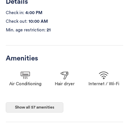
Details
Check in:
4:00 PM
Check out:
10:00 AM
Min. age restriction:
21
Amenities
Air Conditioning
Hair dryer
Internet / Wi-Fi
Washer
Dryer
Heating
Show all 57 amenities