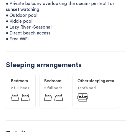
• Private balcony overlooking the ocean- perfect for
sunset watching
• Outdoor pool
• Kiddie pool
• Lazy River -Seasonal
• Direct beach access
• Free WiFi
Sleeping arrangements
Bedroom
Bedroom
Other sleeping area
2 full beds
2 full beds
1 sofa bed