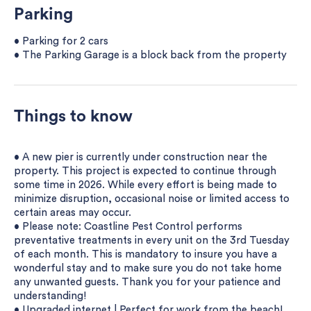
Parking
• Parking for 2 cars
• The Parking Garage is a block back from the property
Things to know
• A new pier is currently under construction near the
property. This project is expected to continue through
some time in 2026. While every effort is being made to
minimize disruption, occasional noise or limited access to
certain areas may occur.
• Please note: Coastline Pest Control performs
preventative treatments in every unit on the 3rd Tuesday
of each month. This is mandatory to insure you have a
wonderful stay and to make sure you do not take home
any unwanted guests. Thank you for your patience and
understanding!
• Upgraded internet | Perfect for work from the beach!