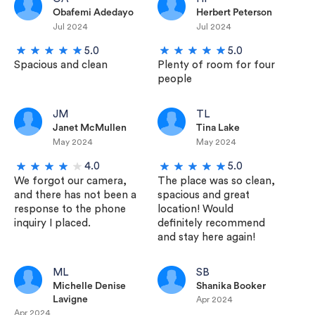
Obafemi Adedayo
Herbert Peterson
Jul 2024
Jul 2024
5.0
5.0
Spacious and clean
Plenty of room for four
people
JM
TL
Janet McMullen
Tina Lake
May 2024
May 2024
4.0
5.0
We forgot our camera,
The place was so clean,
and there has not been a
spacious and great
response to the phone
location! Would
inquiry I placed.
definitely recommend
and stay here again!
ML
SB
Michelle Denise
Shanika Booker
Lavigne
Apr 2024
Apr 2024