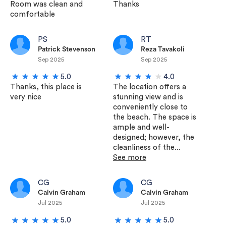
Room was clean and
Thanks
comfortable
PS
RT
Patrick Stevenson
Reza Tavakoli
Sep 2025
Sep 2025
5.0
4.0
Thanks, this place is
The location offers a
very nice
stunning view and is
conveniently close to
the beach. The space is
ample and well-
designed; however, the
cleanliness of the...
See more
CG
CG
Calvin Graham
Calvin Graham
Jul 2025
Jul 2025
5.0
5.0