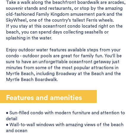
Take a walk along the beachfront boardwalk are arcades,
souvenir stands and restaurants, or stop by the amazing
old-fashioned Family Kingdom amusement park and the
SkyWheel, one of the country’s tallest Ferris wheels.
If you stay at this oceanfront condo located right on the
beach, you can spend days collecting seashells or
splashing in the water.
Enjoy outdoor water features available steps from your
condo - outdoor pools are great for family fun. You'll be
sure to have an unforgettable oceanfront getaway just
minutes from some of the most popular attractions in
Myrtle Beach, including Broadway at the Beach and the
Myrtle Beach Boardwalk.
Features and amenities
• Sun-filled condo with modern furniture and attention to
detail
• Wall-to-wall windows with amazing views of the beach
and ocean