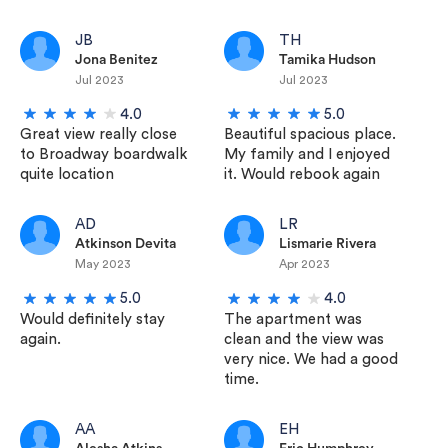
JB
TH
Jona Benitez
Tamika Hudson
Jul 2023
Jul 2023
4.0
5.0
Great view really close
Beautiful spacious place.
to Broadway boardwalk
My family and I enjoyed
quite location
it. Would rebook again
AD
LR
Atkinson Devita
Lismarie Rivera
May 2023
Apr 2023
5.0
4.0
Would definitely stay
The apartment was
again.
clean and the view was
very nice. We had a good
time.
AA
EH