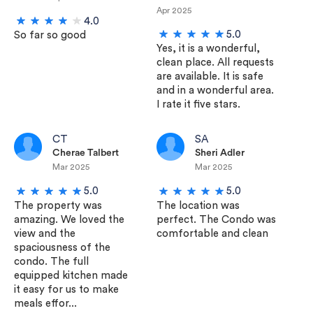
Apr 2025
4.0
5.0
So far so good
Yes, it is a wonderful,
clean place. All requests
are available. It is safe
and in a wonderful area.
I rate it five stars.
CT
SA
Cherae Talbert
Sheri Adler
Mar 2025
Mar 2025
5.0
5.0
The property was
The location was
amazing. We loved the
perfect. The Condo was
view and the
comfortable and clean
spaciousness of the
condo. The full
equipped kitchen made
it easy for us to make
meals effor...