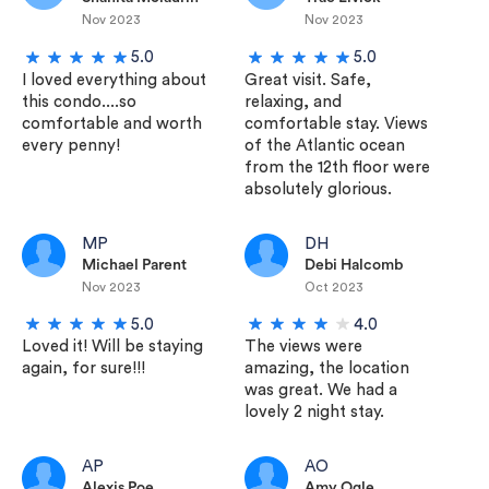
Nov 2023
Nov 2023
5.0
5.0
I loved everything about
Great visit. Safe,
this condo....so
relaxing, and
comfortable and worth
comfortable stay. Views
every penny!
of the Atlantic ocean
from the 12th floor were
absolutely glorious.
MP
DH
Michael Parent
Debi Halcomb
Nov 2023
Oct 2023
5.0
4.0
Loved it! Will be staying
The views were
again, for sure!!!
amazing, the location
was great. We had a
lovely 2 night stay.
AP
AO
Alexis Poe
Amy Ogle