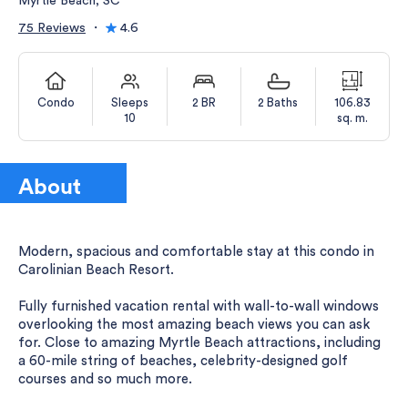
Myrtle Beach, SC
75 Reviews
・
4.6
Condo
Sleeps
2 BR
2 Baths
106.83
10
sq. m.
About
Modern, spacious and comfortable stay at this condo in
Carolinian Beach Resort.
Fully furnished vacation rental with wall-to-wall windows
overlooking the most amazing beach views you can ask
for. Close to amazing Myrtle Beach attractions, including
a 60-mile string of beaches, celebrity-designed golf
courses and so much more.