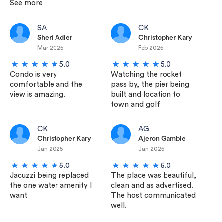
See more
SA
CK
Sheri Adler
Christopher Kary
Mar 2025
Feb 2025
5.0
5.0
Condo is very
Watching the rocket
comfortable and the
pass by, the pier being
view is amazing.
built and location to
town and golf
CK
AG
Christopher Kary
Ajeron Gamble
Jan 2025
Jan 2025
5.0
5.0
Jacuzzi being replaced
The place was beautiful,
the one water amenity I
clean and as advertised.
want
The host communicated
well.