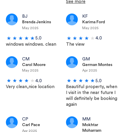
See more
BJ
KF
Brenda Jenkins
Karima Ford
May 2025
May 2025
5.0
4.0
windows windows. clean
The view
CM
GM
Carol Moore
German Montes
May 2025
Apr 2025
4.0
5.0
Very clean,nice location
Beautiful property, when
I visit in the near future I
will definitely be booking
again
CP
MM
Carl Pace
Mokhtar
Moharram
Apr 2025