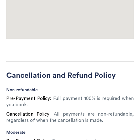
Cancellation and Refund Policy
Non-refundable
Pre-Payment Policy:
Full payment 100% is required when
you book.
Cancellation Policy:
All payments are non-refundable,
regardless of when the cancellation is made.
Moderate