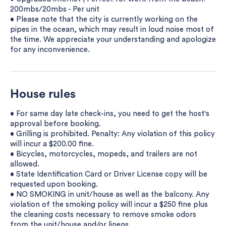
200mbs/20mbs - Per unit
• Please note that the city is currently working on the
pipes in the ocean, which may result in loud noise most of
the time. We appreciate your understanding and apologize
for any inconvenience.
House rules
• For same day late check-ins, you need to get the host's
approval before booking.
• Grilling is prohibited. Penalty: Any violation of this policy
will incur a $200.00 fine.
• Bicycles, motorcycles, mopeds, and trailers are not
allowed.
• State Identification Card or Driver License copy will be
requested upon booking.
• NO SMOKING in unit/house as well as the balcony. Any
violation of the smoking policy will incur a $250 fine plus
the cleaning costs necessary to remove smoke odors
from the unit/house and/or linens.