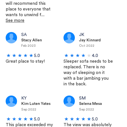
will recommend this
place to everyone that
wants to unwind f...
See more
SA
JK
Stacy Allen
Jay Kinnard
Feb 2023
Oct 2022
5.0
4.0
Great place to stay!
Sleeper sofa needs to be
replaced. There is no
way of sleeping on it
with a bar jambing you
in the back.
KY
SM
Kim Luten Yates
Selena Mesa
Sep 2022
Sep 2022
5.0
5.0
This place exceeded my
The view was absolutely