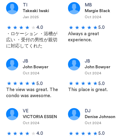
TI
MB
Takeaki Iwaki
Margie Black
Jan 2025
Oct 2024
4.0
5.0
・ロケーション ・浴槽が
Always a great
広い ・受付の男性が親切
experience.
に対応してくれた
JB
JB
John Bowyer
John Bowyer
Oct 2024
Oct 2024
5.0
5.0
The view was great. The
This place is great.
condo was awesome.
VE
DJ
VICTORIA ESSEN
Denise Johnson
Oct 2024
Oct 2024
4.0
5.0