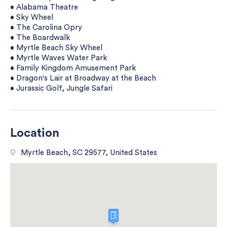
• Alabama Theatre
• Sky Wheel
• The Carolina Opry
• The Boardwalk
• Myrtle Beach Sky Wheel
• Myrtle Waves Water Park
• Family Kingdom Amusement Park
• Dragon's Lair at Broadway at the Beach
• Jurassic Golf, Jungle Safari
Location
Myrtle Beach, SC 29577, United States