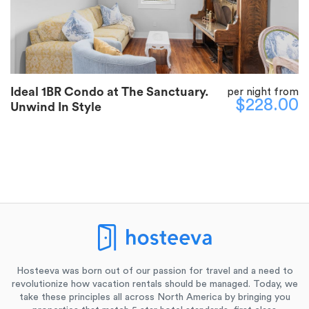
Ideal 1BR Condo at The Sanctuary.
per night from
$228.00
Unwind In Style
Hosteeva was born out of our passion for travel and a need to
revolutionize how vacation rentals should be managed. Today, we
take these principles all across North America by bringing you