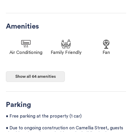
Amenities
Air Conditioning
Family Friendly
Fan
Floor Hardwood
Floor Tile/marble
Game Room
Show all 64 amenities
or parquet
Parking
• Free parking at the property (1 car)
• Due to ongoing construction on Camellia Street, guests