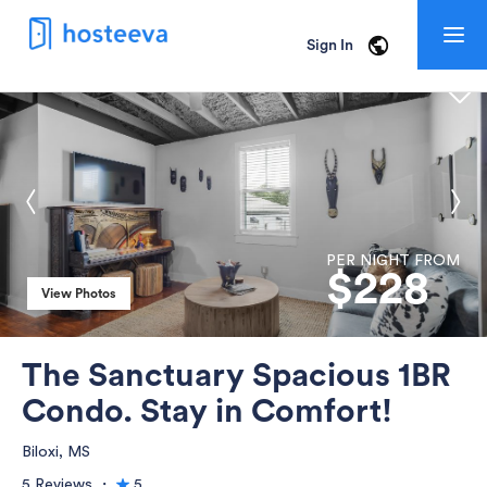
Togg
Sign In
navig
PER NIGHT FROM
$
228
View Photos
View Photos
The Sanctuary Spacious 1BR
Condo. Stay in Comfort!
Biloxi, MS
5 Reviews
・
5