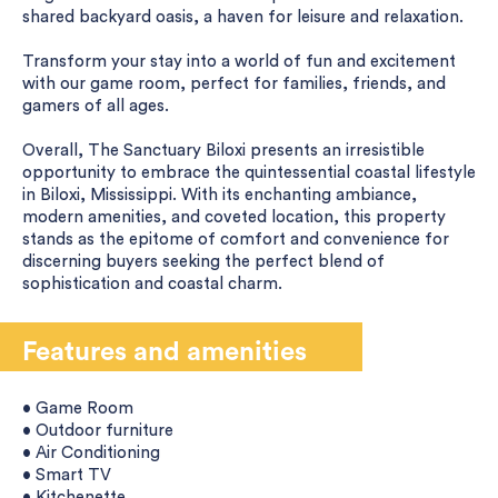
shared backyard oasis, a haven for leisure and relaxation.
Transform your stay into a world of fun and excitement
with our game room, perfect for families, friends, and
gamers of all ages.
Overall, The Sanctuary Biloxi presents an irresistible
opportunity to embrace the quintessential coastal lifestyle
in Biloxi, Mississippi. With its enchanting ambiance,
modern amenities, and coveted location, this property
stands as the epitome of comfort and convenience for
discerning buyers seeking the perfect blend of
sophistication and coastal charm.
Features and amenities
• Game Room
• Outdoor furniture
• Air Conditioning
• Smart TV
• Kitchenette