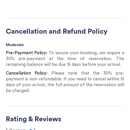
Cancellation and Refund Policy
Moderate
Pre-Payment Policy:
To secure your booking, we require a
30% pre-payment at the time of reservation. The
remaining balance will be due 15 days before your arrival.
Cancellation Policy:
Please note that the 30% pre-
payment is non-refundable. If you need to cancel within 15
days of your arrival, the full amount of the reservation will
be charged.
Rating & Reviews