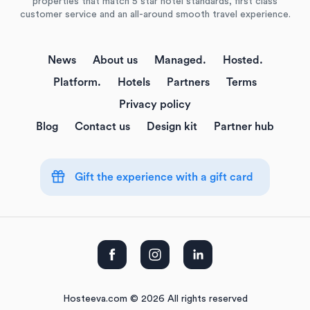
properties that match 5 star hotel standards, first class
customer service and an all-around smooth travel experience.
News
About us
Managed.
Hosted.
Platform.
Hotels
Partners
Terms
Privacy policy
Blog
Contact us
Design kit
Partner hub
Gift the experience with a gift card
Hosteeva.com © 2026 All rights reserved