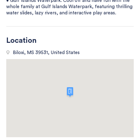
• Gulf Islands Waterpark: Cool off and have fun with the
whole family at Gulf Islands Waterpark, featuring thrilling
water slides, lazy rivers, and interactive play areas.
Location
Biloxi, MS 39531, United States