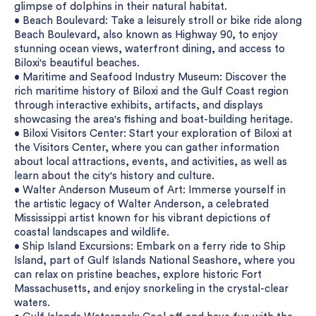
glimpse of dolphins in their natural habitat.
• Beach Boulevard: Take a leisurely stroll or bike ride along
Beach Boulevard, also known as Highway 90, to enjoy
stunning ocean views, waterfront dining, and access to
Biloxi's beautiful beaches.
• Maritime and Seafood Industry Museum: Discover the
rich maritime history of Biloxi and the Gulf Coast region
through interactive exhibits, artifacts, and displays
showcasing the area's fishing and boat-building heritage.
• Biloxi Visitors Center: Start your exploration of Biloxi at
the Visitors Center, where you can gather information
about local attractions, events, and activities, as well as
learn about the city's history and culture.
• Walter Anderson Museum of Art: Immerse yourself in
the artistic legacy of Walter Anderson, a celebrated
Mississippi artist known for his vibrant depictions of
coastal landscapes and wildlife.
• Ship Island Excursions: Embark on a ferry ride to Ship
Island, part of Gulf Islands National Seashore, where you
can relax on pristine beaches, explore historic Fort
Massachusetts, and enjoy snorkeling in the crystal-clear
waters.