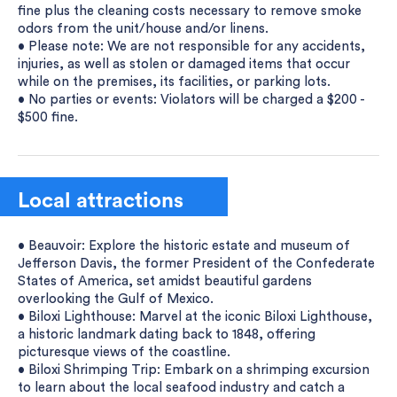
fine plus the cleaning costs necessary to remove smoke
odors from the unit/house and/or linens.
• Please note: We are not responsible for any accidents,
injuries, as well as stolen or damaged items that occur
while on the premises, its facilities, or parking lots.
• No parties or events: Violators will be charged a $200 -
$500 fine.
Local attractions
• Beauvoir: Explore the historic estate and museum of
Jefferson Davis, the former President of the Confederate
States of America, set amidst beautiful gardens
overlooking the Gulf of Mexico.
• Biloxi Lighthouse: Marvel at the iconic Biloxi Lighthouse,
a historic landmark dating back to 1848, offering
picturesque views of the coastline.
• Biloxi Shrimping Trip: Embark on a shrimping excursion
to learn about the local seafood industry and catch a