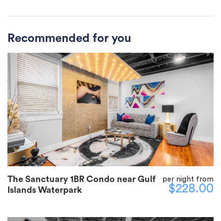
Recommended for you
The Sanctuary 1BR Condo near Gulf
per night from
$228.00
Islands Waterpark