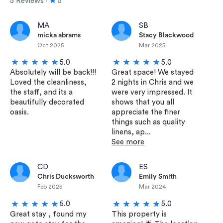
5 Reviews ∙
5
MA
SB
micka abrams
Stacy Blackwood
Oct 2025
Mar 2025
5.0
5.0
Absolutely will be back!!!
Great space! We stayed
Loved the cleanliness,
2 nights in Chris and we
the staff, and its a
were very impressed. It
beautifully decorated
shows that you all
oasis.
appreciate the finer
things such as quality
linens, ap...
See more
CD
ES
Chris Ducksworth
Emily Smith
Feb 2025
Mar 2024
5.0
5.0
Great stay , found my
This property is