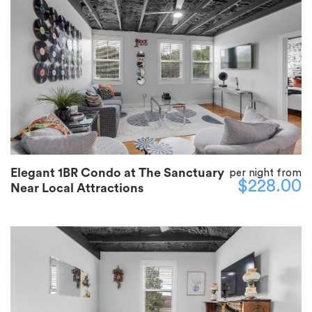
Elegant 1BR Condo at The Sanctuary
per night from
$228.00
Near Local Attractions