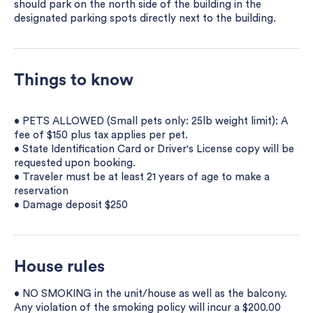
should park on the north side of the building in the
designated parking spots directly next to the building.
Things to know
• PETS ALLOWED (Small pets only: 25lb weight limit): A
fee of $150 plus tax applies per pet.
• State Identification Card or Driver's License copy will be
requested upon booking.
• Traveler must be at least 21 years of age to make a
reservation
• Damage deposit $250
House rules
• NO SMOKING in the unit/house as well as the balcony.
Any violation of the smoking policy will incur a $200.00