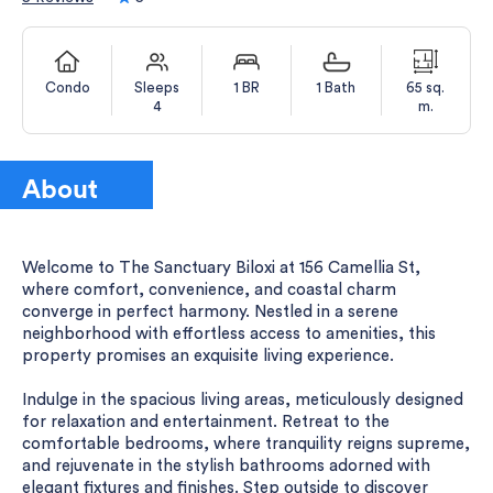
Condo
Sleeps
1 BR
1 Bath
65 sq.
4
m.
About
Welcome to The Sanctuary Biloxi at 156 Camellia St,
where comfort, convenience, and coastal charm
converge in perfect harmony. Nestled in a serene
neighborhood with effortless access to amenities, this
property promises an exquisite living experience.
Indulge in the spacious living areas, meticulously designed
for relaxation and entertainment. Retreat to the
comfortable bedrooms, where tranquility reigns supreme,
and rejuvenate in the stylish bathrooms adorned with
elegant fixtures and finishes. Step outside to discover