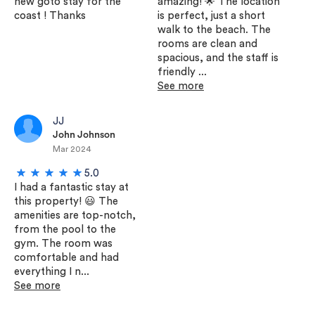
new goto stay for the
amazing! 🌟 The location
coast ! Thanks
is perfect, just a short
walk to the beach. The
rooms are clean and
spacious, and the staff is
friendly ...
See more
JJ
John Johnson
Mar 2024
5.0
I had a fantastic stay at
this property! 😃 The
amenities are top-notch,
from the pool to the
gym. The room was
comfortable and had
everything I n...
See more