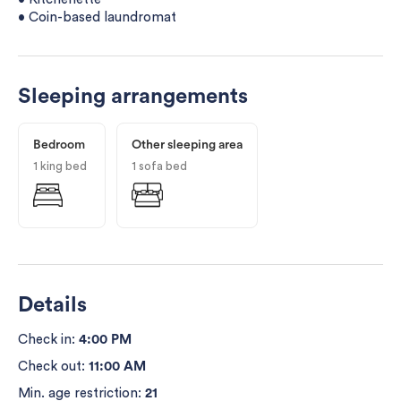
• Coin-based laundromat
Sleeping arrangements
Bedroom
Other sleeping area
1 king bed
1 sofa bed
Details
Check in:
4:00 PM
Check out:
11:00 AM
Min. age restriction:
21