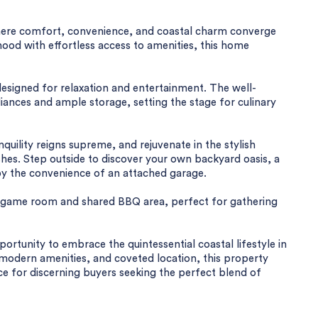
here comfort, convenience, and coastal charm converge
ood with effortless access to amenities, this home
 designed for relaxation and entertainment. The well-
nces and ample storage, setting the stage for culinary
ility reigns supreme, and rejuvenate in the stylish
hes. Step outside to discover your own backyard oasis, a
by the convenience of an attached garage.
's game room and shared BBQ area, perfect for gathering
portunity to embrace the quintessential coastal lifestyle in
, modern amenities, and coveted location, this property
e for discerning buyers seeking the perfect blend of