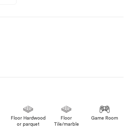
Floor Hardwood
Floor
Game Room
or parquet
Tile/marble