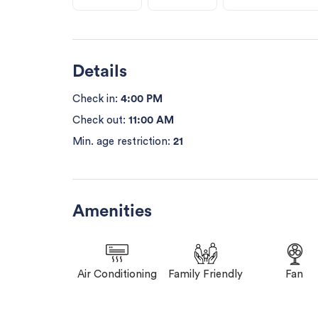
Details
Check in:
4:00 PM
Check out:
11:00 AM
Min. age restriction:
21
Amenities
Air Conditioning
Family Friendly
Fan