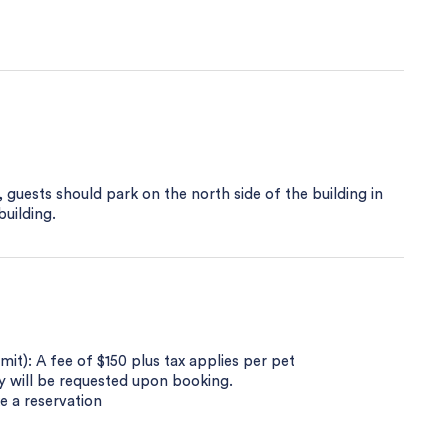
 guests should park on the north side of the building in
building.
t): A fee of $150 plus tax applies per pet
py will be requested upon booking.
e a reservation