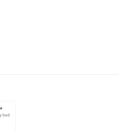
ea
y bed