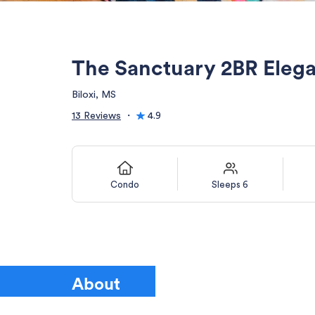
The Sanctuary 2BR Eleg
Biloxi, MS
13 Reviews
・
4.9
Condo
Sleeps 6
About