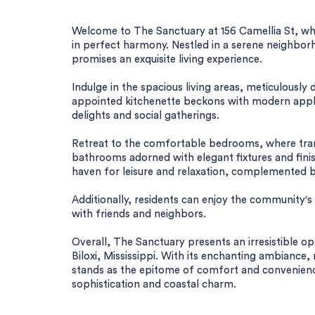
Welcome to The Sanctuary at 156 Camellia St, w
in perfect harmony. Nestled in a serene neighborh
promises an exquisite living experience.
Indulge in the spacious living areas, meticulously
appointed kitchenette beckons with modern applia
delights and social gatherings.
Retreat to the comfortable bedrooms, where tranqu
bathrooms adorned with elegant fixtures and finis
haven for leisure and relaxation, complemented 
Additionally, residents can enjoy the community
with friends and neighbors.
Overall, The Sanctuary presents an irresistible op
Biloxi, Mississippi. With its enchanting ambiance
stands as the epitome of comfort and convenienc
sophistication and coastal charm.