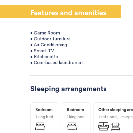
Features and amenities
• Game Room
• Outdoor furniture
• Air Conditioning
• Smart TV
• Kitchenette
• Coin-based laundromat
Sleeping arrangements
Bedroom
Bedroom
Other sleeping ar
1 king bed
1 king bed
1 sofa bed
1 murph