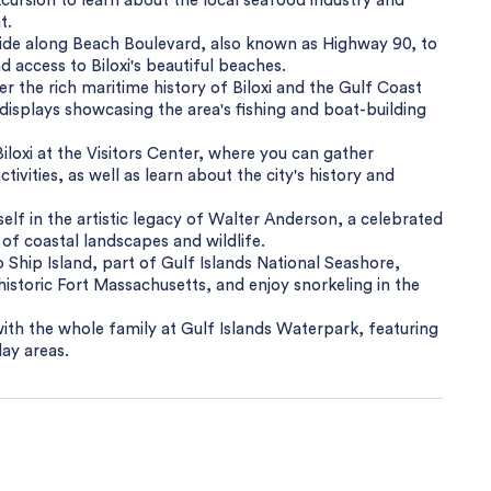
cursion to learn about the local seafood industry and
t.
e ride along Beach Boulevard, also known as Highway 90, to
 access to Biloxi's beautiful beaches.
 the rich maritime history of Biloxi and the Gulf Coast
d displays showcasing the area's fishing and boat-building
 Biloxi at the Visitors Center, where you can gather
tivities, as well as learn about the city's history and
f in the artistic legacy of Walter Anderson, a celebrated
 of coastal landscapes and wildlife.
o Ship Island, part of Gulf Islands National Seashore,
historic Fort Massachusetts, and enjoy snorkeling in the
ith the whole family at Gulf Islands Waterpark, featuring
lay areas.