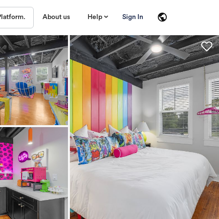
About us
Help
Sign In
Platform.