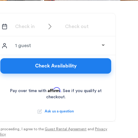
1 guest
Check Availability
Affirm
Pay over time with
. See if you qualify at
checkout.
Ask us a question
 proceeding, I agree to the
Guest Rental Agreement
and
Privacy
licy