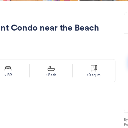
ant Condo near the Beach
2 BR
1 Bath
70 sq. m.
By
Po