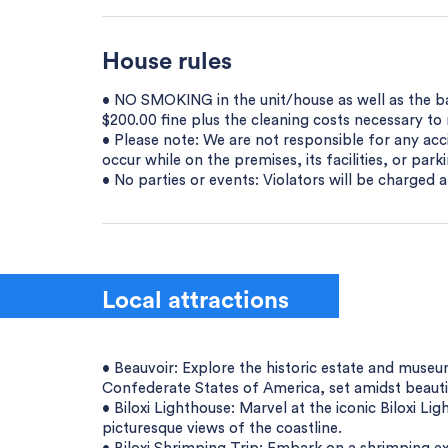
House rules
• NO SMOKING in the unit/house as well as the bal
$200.00 fine plus the cleaning costs necessary t
• Please note: We are not responsible for any acci
occur while on the premises, its facilities, or parki
• No parties or events: Violators will be charged a
Local attractions
• Beauvoir: Explore the historic estate and museu
Confederate States of America, set amidst beauti
• Biloxi Lighthouse: Marvel at the iconic Biloxi Li
picturesque views of the coastline.