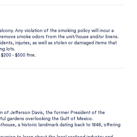
cony. Any violation of the smoking policy will incur a
o remove smoke odors from the unit/house and/or linens.
dents, injuries, as well as stolen or damaged items that
ng lots.
 $200 - $500 fine.
m of Jefferson Davis, the former President of the
ful gardens overlooking the Gulf of Mexico.
ghthouse, a historic landmark dating back to 1848, offering