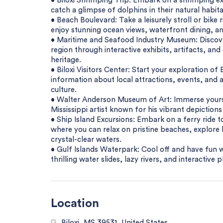
• Biloxi Shrimping Trip: Embark on a shrimping ex
catch a glimpse of dolphins in their natural habita
• Beach Boulevard: Take a leisurely stroll or bik
enjoy stunning ocean views, waterfront dining, and
• Maritime and Seafood Industry Museum: Discover
region through interactive exhibits, artifacts, an
heritage.
• Biloxi Visitors Center: Start your exploration of
information about local attractions, events, and ac
culture.
• Walter Anderson Museum of Art: Immerse yoursel
Mississippi artist known for his vibrant depictions
• Ship Island Excursions: Embark on a ferry ride t
where you can relax on pristine beaches, explore 
crystal-clear waters.
• Gulf Islands Waterpark: Cool off and have fun w
thrilling water slides, lazy rivers, and interactive p
Location
Biloxi, MS 39531, United States