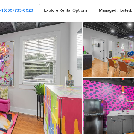
+1 (650) 735-0023
Explore Rental Options
Managed.
Hosted.