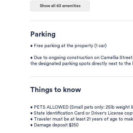
Show all 63 amenities
Parking
• Free parking at the property (1 car)
• Due to ongoing construction on Camellia Street,
the designated parking spots directly next to the 
Things to know
• PETS ALLOWED (Small pets only: 25lb weight limi
• State Identification Card or Driver's License co
• Traveler must be at least 21 years of age to mak
• Damage deposit $250