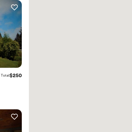
$250
Total