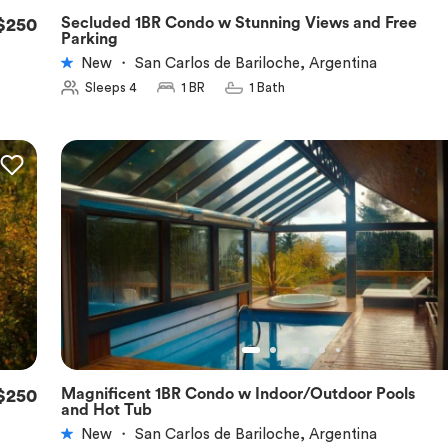
Secluded 1BR Condo w Stunning Views and Free
$250
★
5.0
Parking
New
・
San Carlos de Bariloche, Argentina
Sleeps 4
1 BR
1 Bath
Magnificent 1BR Condo w Indoor/Outdoor Pools
$250
★
5.0
and Hot Tub
New
・
San Carlos de Bariloche, Argentina