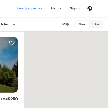
Saved properties
Help
Sign In
Map
filter
Show
Hide
$250
Total