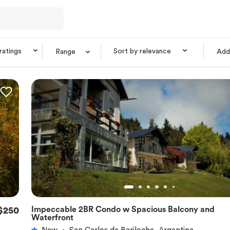
 ratings
Sort by relevance
Range
Add 
Impeccable 2BR Condo w Spacious Balcony and
$250
★
5.0
Waterfront