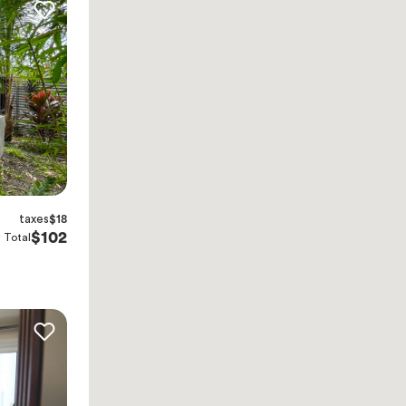
taxes
$18
$102
Total