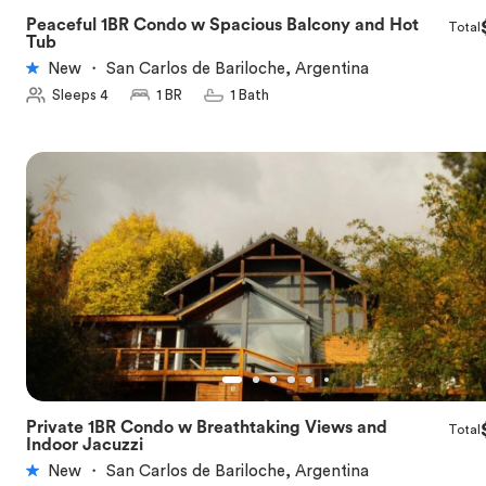
Peaceful 1BR Condo w Spacious Balcony and Hot
Total
★
5.0
Tub
New
・
San Carlos de Bariloche, Argentina
Sleeps 4
1 BR
1 Bath
Private 1BR Condo w Breathtaking Views and
Total
★
5.0
Indoor Jacuzzi
New
・
San Carlos de Bariloche, Argentina