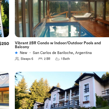
Vibrant 2BR Condo w Indoor/Outdoor Pools and
$250
★
5.0
Balcony
New
・
San Carlos de Bariloche, Argentina
Sleeps 6
2 BR
1 Bath