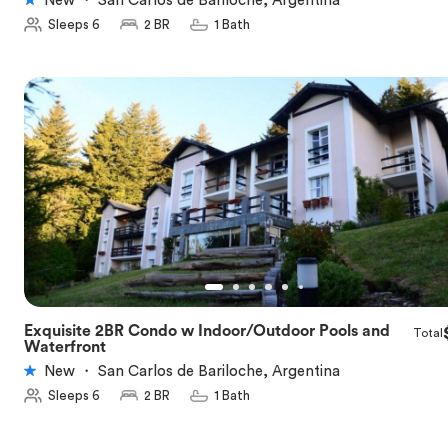
New
・
San Carlos de Bariloche, Argentina
Sleeps 6
2 BR
1 Bath
Exquisite 2BR Condo w Indoor/Outdoor Pools and
Total
★
5.0
Waterfront
New
・
San Carlos de Bariloche, Argentina
Sleeps 6
2 BR
1 Bath