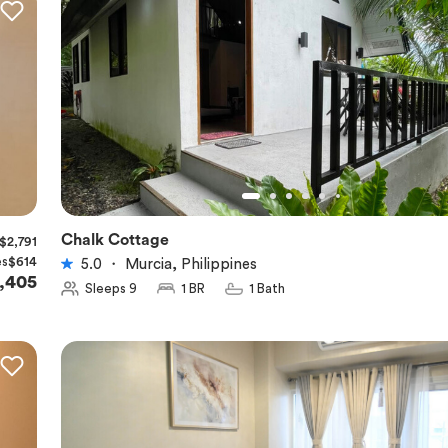
Chalk Cottage
$2,791
★
5.0
es
$614
5.0
・
Murcia, Philippines
,405
Sleeps 9
1 BR
1 Bath