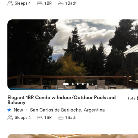
Sleeps 4
1 BR
1 Bath
Elegant 1BR Condo w Indoor/Outdoor Pools and
Total
★
5.0
Balcony
New
・
San Carlos de Bariloche, Argentina
Sleeps 4
1 BR
1 Bath