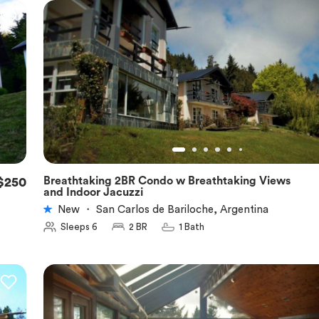
Breathtaking 2BR Condo w Breathtaking Views
$250
★
5.0
and Indoor Jacuzzi
New
・
San Carlos de Bariloche, Argentina
Sleeps 6
2 BR
1 Bath