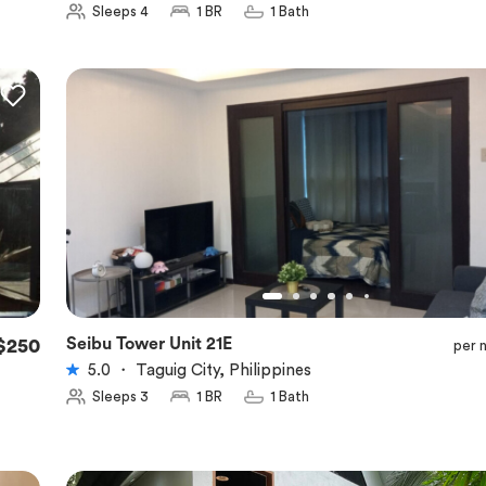
Sleeps 4
1 BR
1 Bath
Seibu Tower Unit 21E
$250
per 
★
5.0
5.0
・
Taguig City, Philippines
Sleeps 3
1 BR
1 Bath