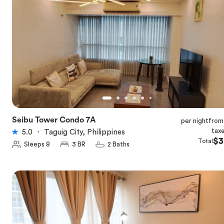
Seibu Tower Condo 7A
per night
from
★
5.0
tax
5.0
・
Taguig City, Philippines
$3
Total
Sleeps 8
3 BR
2 Baths