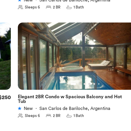
New
・
San Carlos de Bariloche, Argentina
Sleeps 6
2 BR
1 Bath
Elegant 2BR Condo w Spacious Balcony and Hot
$250
★
5.0
Tub
New
・
San Carlos de Bariloche, Argentina
Sleeps 6
2 BR
1 Bath