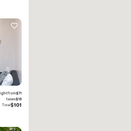
night
from
$71
taxes
$18
$101
Total