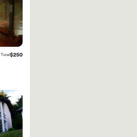
$250
Total