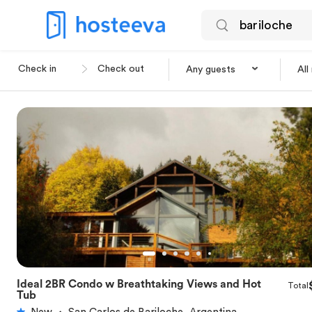
Any guests
All
Ideal 2BR Condo w Breathtaking Views and Hot
Total
★
5.0
Tub