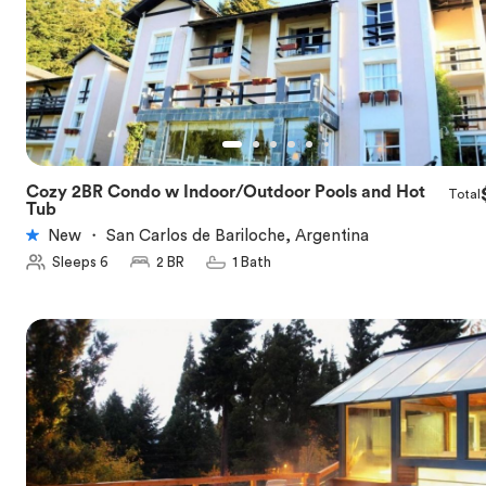
Cozy 2BR Condo w Indoor/Outdoor Pools and Hot
Total
★
5.0
Tub
New
・
San Carlos de Bariloche, Argentina
Sleeps 6
2 BR
1 Bath