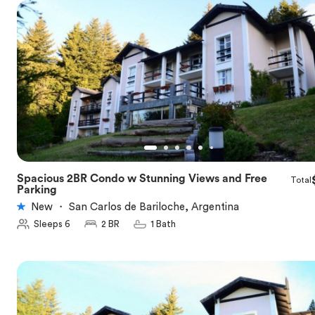
Spacious 2BR Condo w Stunning Views and Free
Total
★
5.0
Parking
New
・
San Carlos de Bariloche, Argentina
Sleeps 6
2 BR
1 Bath