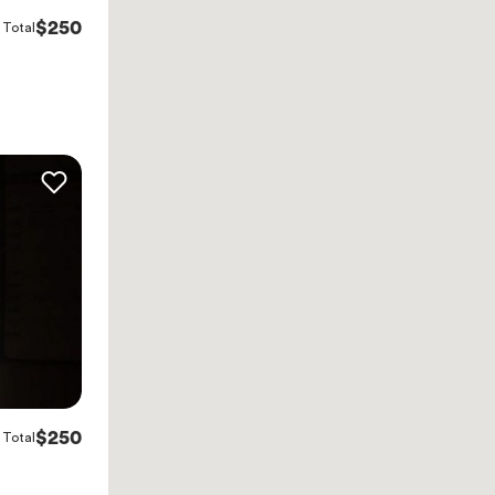
$250
Total
$250
Total