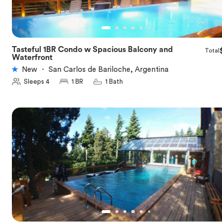
Tasteful 1BR Condo w Spacious Balcony and
Total
★
5.0
Waterfront
New
・
San Carlos de Bariloche, Argentina
Sleeps 4
1 BR
1 Bath