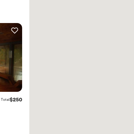
$250
Total