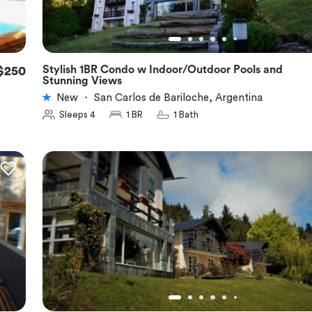
Stylish 1BR Condo w Indoor/Outdoor Pools and
$250
★
5.0
Stunning Views
New
・
San Carlos de Bariloche, Argentina
Sleeps 4
1 BR
1 Bath