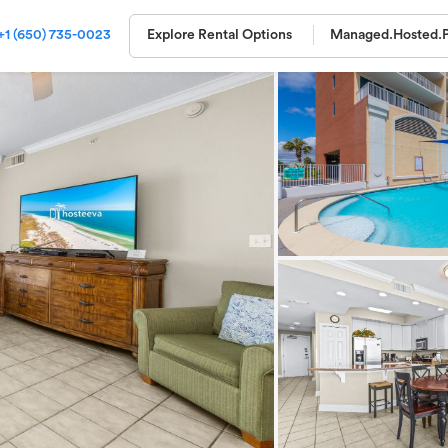
+1 (650) 735-0023
Explore Rental Options
Managed.
Hosted.