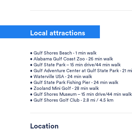
Local attractions
• Gulf Shores Beach - 1 min walk
• Alabama Gulf Coast Zoo - 26 min walk
• Gulf State Park – 15 min drive/44 min walk
• Gulf Adventure Center at Gulf State Park - 21 m
• Waterville USA - 24 min walk
• Gulf State Park Fishing Pier - 24 min walk
• Zooland Mini Golf - 28 min walk
• Gulf Shores Museum – 15 min drive/44 min walk
• Gulf Shores Golf Club - 2.8 mi / 4.5 km
Location