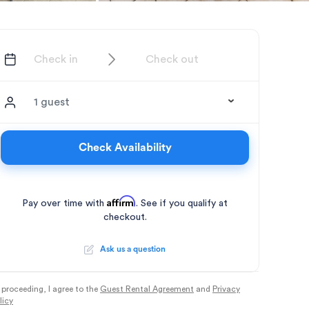
1 guest
Check Availability
Affirm
Pay over time with
. See if you qualify at
checkout.
Ask us a question
 proceeding, I agree to the
Guest Rental Agreement
and
Privacy
licy