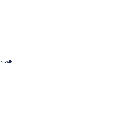
in walk