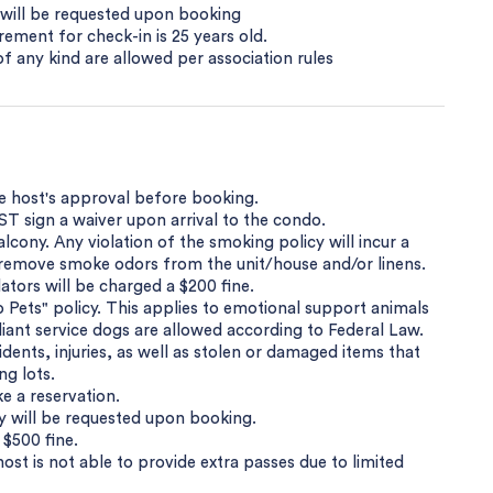
y will be requested upon booking
ement for check-in is 25 years old.
s of any kind are allowed per association rules
he host's approval before booking.
T sign a waiver upon arrival to the condo.
cony. Any violation of the smoking policy will incur a
o remove smoke odors from the unit/house and/or linens.
tors will be charged a $200 fine.
Pets" policy. This applies to emotional support animals
ant service dogs are allowed according to Federal Law.
dents, injuries, as well as stolen or damaged items that
ng lots.
e a reservation.
py will be requested upon booking.
 $500 fine.
host is not able to provide extra passes due to limited