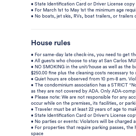
• State Identification Card or Driver License cop
• For March 1st to May 1st the minimum age requir
• No boats, jet skis, RVs, boat trailers, or trailer
House rules
• For same-day late check-ins, you need to get t
• All guests who choose to stay at San Carlos MUS
• NO SMOKING in the unit/house as well as the bal
$250.00 fine plus the cleaning costs necessary t
• Quiet hours are observed from 10 pm-8 am. Viola
• The condominium association has a STRICT "No 
as they are not covered by ADA. Only ADA-compli
• Please note: We are not responsible for any acci
occur while on the premises, its facilities, or parki
• Traveler must be at least 22 years of age to mak
• State Identification Card or Driver's License co
• No parties or events: Violators will be charged a
• For properties that require parking passes, the 
space