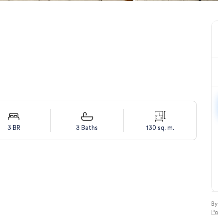
3 BR
3 Baths
130 sq. m.
By
Po