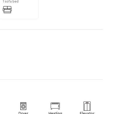
1 sofa bed
Dryer
Heating
Elevator