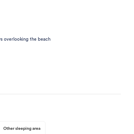
s overlooking the beach
Other sleeping area