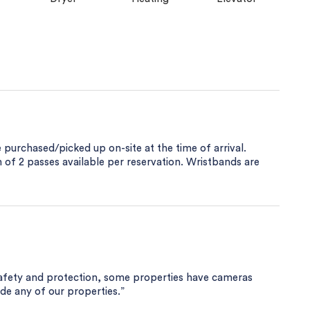
purchased/picked up on-site at the time of arrival.
of 2 passes available per reservation. Wristbands are
safety and protection, some properties have cameras
ide any of our properties.”