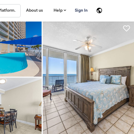
About us
Help
Sign In
Platform.