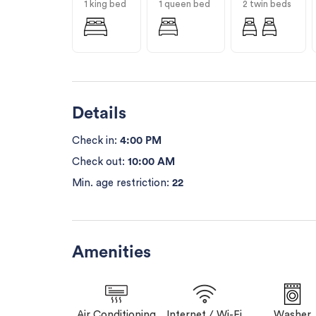
1 king bed
1 queen bed
2 twin beds
Details
Check in:
4:00 PM
Check out:
10:00 AM
Min. age restriction:
22
Amenities
Air Conditioning
Internet / Wi-Fi
Washer