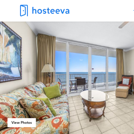
View Photos
View Photos