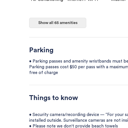
Show all 65 amenities
Parking
• Parking passes and amenity wristbands must be 
Parking passes cost $50 per pass with a maximum 
free of charge
Things to know
• Security camera/recording device — “For your 
installed outside. Surveillance cameras are not ins
• Please note we don't provide beach towels