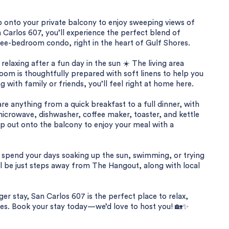
 onto your private balcony to enjoy sweeping views of
 Carlos 607, you’ll experience the perfect blend of
ree-bedroom condo, right in the heart of Gulf Shores.
 relaxing after a fun day in the sun ☀️ The living area
oom is thoughtfully prepared with soft linens to help you
g with family or friends, you’ll feel right at home here.
re anything from a quick breakfast to a full dinner, with
 microwave, dishwasher, coffee maker, toaster, and kettle
ep out onto the balcony to enjoy your meal with a
n spend your days soaking up the sun, swimming, or trying
u’ll be just steps away from The Hangout, along with local
er stay, San Carlos 607 is the perfect place to relax,
s. Book your stay today—we’d love to host you! 🏡✨