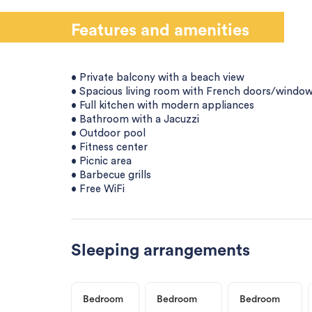
Features and amenities
• Private balcony with a beach view
• Spacious living room with French doors/window
• Full kitchen with modern appliances
• Bathroom with a Jacuzzi
• Outdoor pool
• Fitness center
• Picnic area
• Barbecue grills
• Free WiFi
Sleeping arrangements
Bedroom
Bedroom
Bedroom