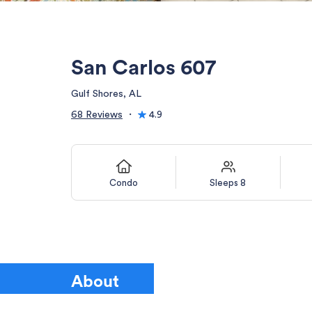
San Carlos 607
Gulf Shores, AL
68 Reviews
・
4.9
Condo
Sleeps 8
About