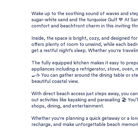
Wake up to the soothing sound of waves and step
sugar-white sand and the turquoise Gulf 💙 At San
comfort and beachfront charm in this inviting th
Inside, the space is bright, cozy, and designed for
offers plenty of room to unwind, while each bedr
get a restful night’s sleep. Whether you're travelin
The fully equipped kitchen makes it easy to prepa
appliances including a refrigerator, stove, oven,
🍳☕ You can gather around the dining table or st
beautiful coastal view.
With direct beach access just steps away, you ca
out activities like kayaking and parasailing 🏖️ Yo
shops, dining, and entertainment.
Whether you're planning a quick getaway or a long
recharge, and make unforgettable beach memorie