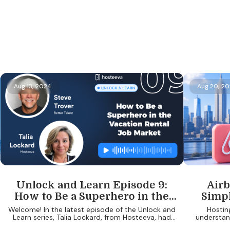
Aug 13, 2024
Aug 20, 2
Unlock and Learn Episode 9:
Airb
How to Be a Superhero in the
Simpl
Vacation Rental Job Market
Know A
Welcome! In the latest episode of the Unlock and
Hostin
Learn series, Talia Lockard, from Hosteeva, had
understand
the pleasure of speaking with Steve Trover, the
protectin