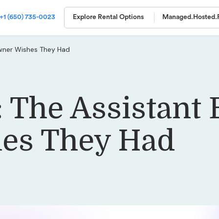
+1 (650) 735-0023
Explore Rental Options
Managed.
Hosted.
Owner Wishes They Had
: The Assistant
es They Had