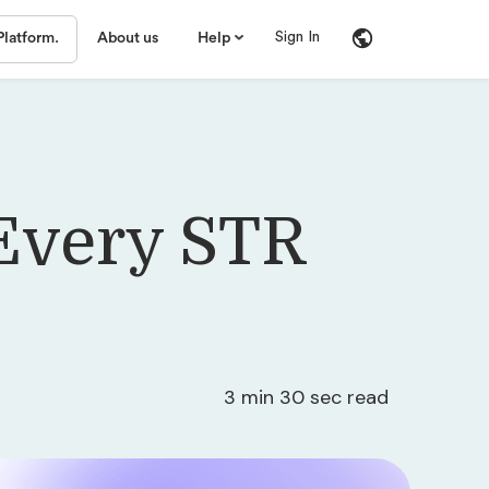
Sign In
Platform.
About us
Help
 Every STR
3 min 30 sec read