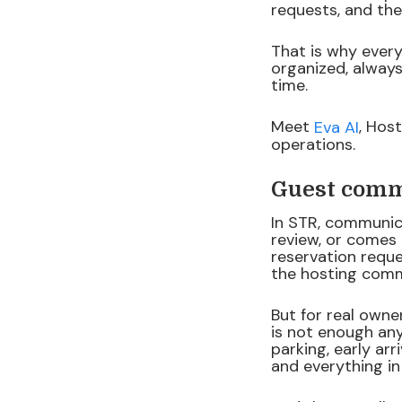
requests, and th
That is why every
organized, alway
time.
Meet
, Hos
Eva AI
operations.
Guest commu
In STR, communic
review, or comes 
reservation reque
the hosting comm
But for real owne
is not enough any
parking, early ar
and everything i