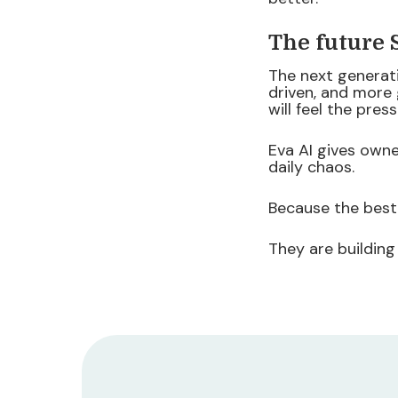
The future
The next generat
driven, and more
will feel the press
Eva AI gives owne
daily chaos.
Because the best
They are building