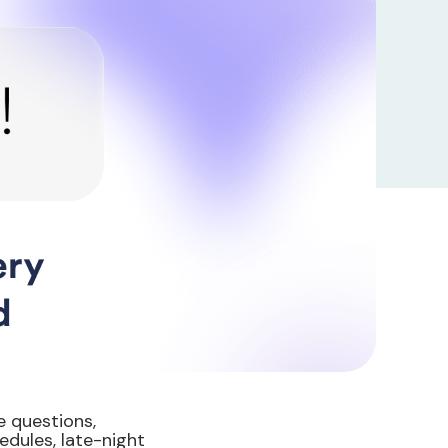
 questions,
edules, late-night