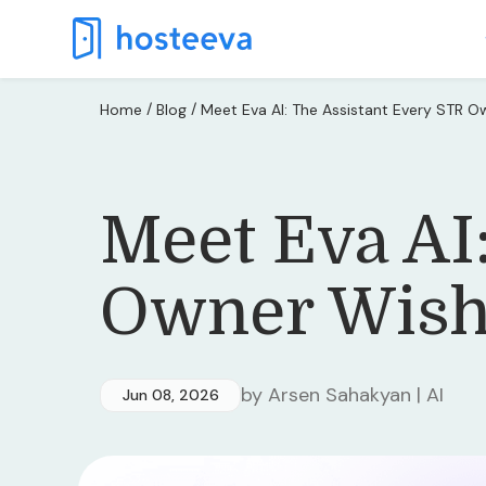
/
/
Home
Blog
Meet Eva AI: The Assistant Every STR 
Meet Eva AI
Owner Wish
by Arsen Sahakyan | AI
Jun 08, 2026