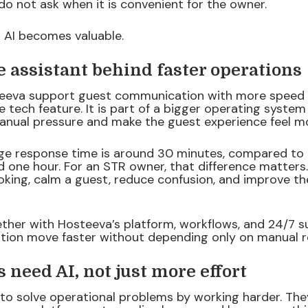
do not ask when it is convenient for the owner.
 AI becomes valuable.
he assistant behind faster operations
teeva support guest communication with more speed 
ice tech feature. It is part of a bigger operating system
nual pressure and make the guest experience feel mo
ge response time is around 30 minutes, compared to
 one hour. For an STR owner, that difference matters.
king, calm a guest, reduce confusion, and improve the
ther with Hosteeva’s platform, workflows, and 24/7 s
tion move faster without depending only on manual re
need AI, not just more effort
to solve operational problems by working harder. Th