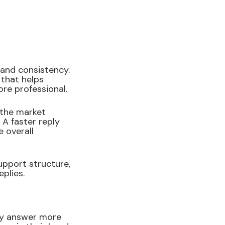
and consistency.
 that helps
re professional.
 the market
 A faster reply
 overall
upport structure,
plies.
ey answer more