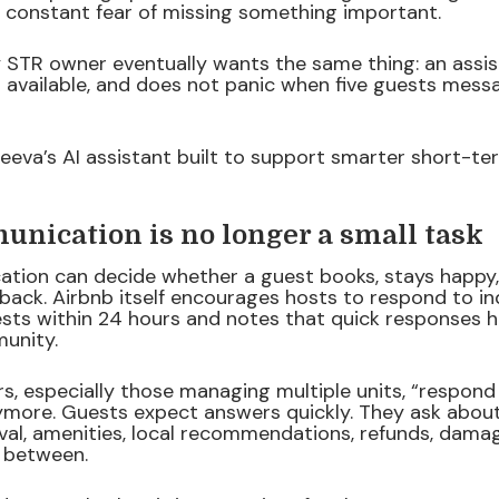
e constant fear of missing something important.
 STR owner eventually wants the same thing: an assist
s available, and does not panic when five guests mes
teeva’s AI assistant built to support smarter short-te
nication is no longer a small task
ation can decide whether a guest books, stays happy,
back. Airbnb itself encourages hosts to respond to in
sts within 24 hours and notes that quick responses he
unity.
rs, especially those managing multiple units, “respond
more. Guests expect answers quickly. They ask about 
rival, amenities, local recommendations, refunds, dama
n between.