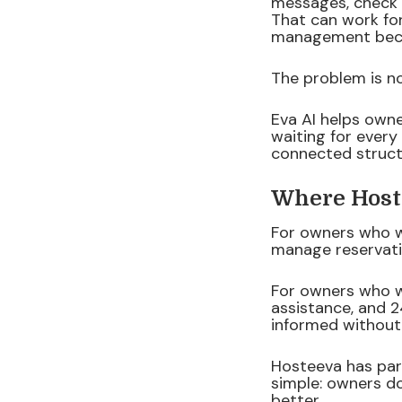
messages, check m
That can work fo
management beco
The problem is n
Eva AI helps own
waiting for every
connected structu
Where Hos
For owners who w
manage reservati
For owners who w
assistance, and 2
informed without 
Hosteeva has par
simple: owners d
better.