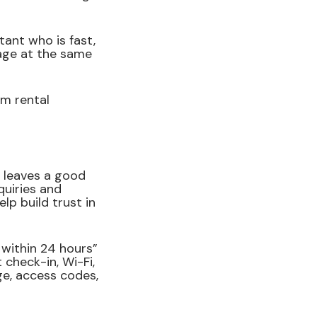
ant who is fast,
sage at the same
rm rental
 leaves a good
quiries and
lp build trust in
 within 24 hours”
check-in, Wi-Fi,
ge, access codes,