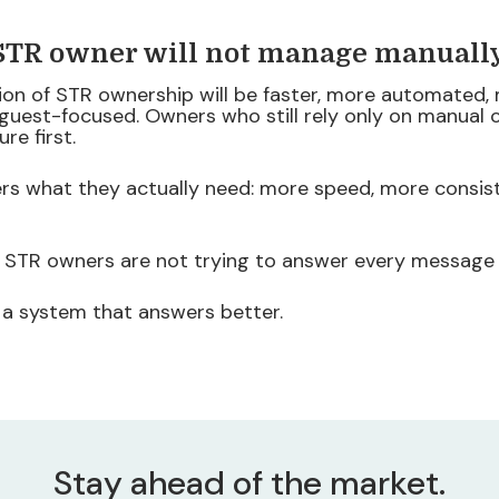
 STR owner will not manage manuall
ion of STR ownership will be faster, more automated,
 guest-focused. Owners who still rely only on manual
ure first.
rs what they actually need: more speed, more consist
 STR owners are not trying to answer every message
 a system that answers better.
Stay ahead of the market.