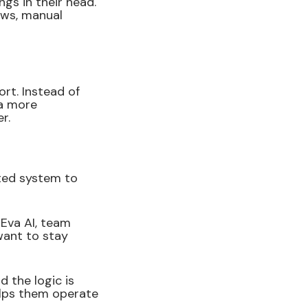
gs in their head.
ows, manual
rt. Instead of
 a more
r.
ted system to
Eva AI, team
want to stay
 the logic is
elps them operate