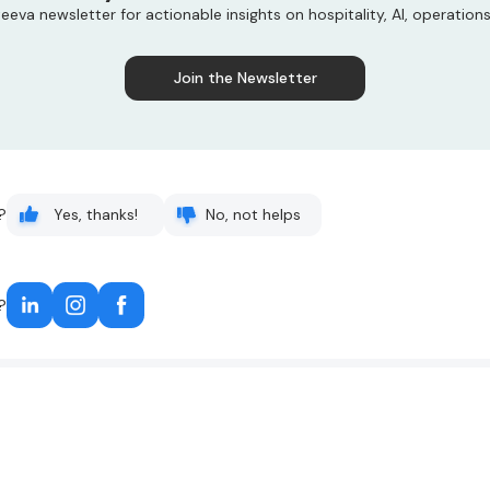
eeva newsletter for actionable insights on hospitality, AI, operation
Join the Newsletter
?
Yes, thanks!
No, not helps
?