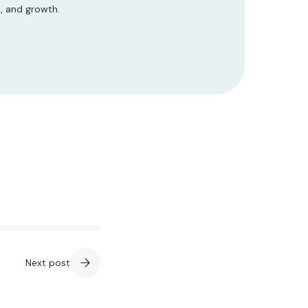
s, and growth.
Next post