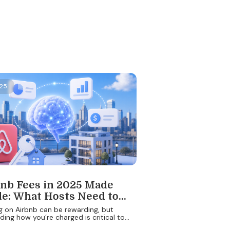
025
nb Fees in 2025 Made
e: What Hosts Need to
bout Costs, Models, and
g on Airbnb can be rewarding, but
ing how you’re charged is critical to
Smart Pricing
g your earnings. In 2025, Airbnb’s fee