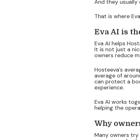
And they usually 
That is where Eva
Eva AI is t
Eva AI helps Hos
It is not just a n
owners reduce ma
Hosteeva’s avera
average of around
can protect a boo
experience.
Eva AI works toge
helping the opera
Why owners 
Many owners try 