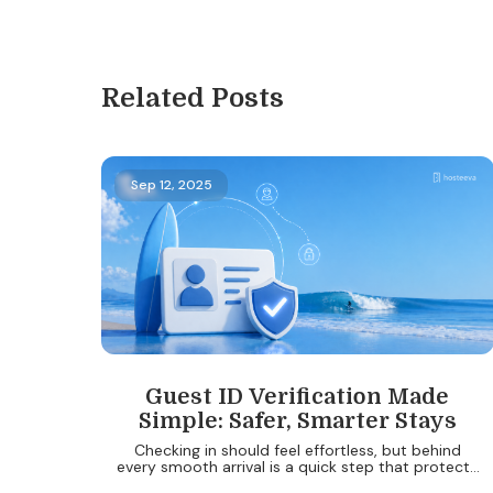
Related Posts
Sep 12, 2025
Guest ID Verification Made
Simple: Safer, Smarter Stays
Checking in should feel effortless, but behind
every smooth arrival is a quick step that protects
both guests and property owners: ID verification.