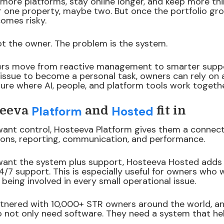
ore platforms, stay online longer, and keep more thin
r one property, maybe two. But once the portfolio gr
mes risky.
ot the owner. The problem is the system.
ers move from reactive management to smarter suppo
 issue to become a personal task, owners can rely on
re where AI, people, and platform tools work togethe
Platform
Hosted
teeva
and
fit in
ant control, Hosteeva Platform gives them a connec
ons, reporting, communication, and performance.
ant the system plus support, Hosteeva Hosted adds 
4/7 support. This is especially useful for owners who 
being involved in every small operational issue.
tnered with 10,000+ STR owners around the world, and
o not only need software. They need a system that h