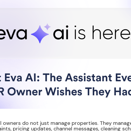
l owners do not just manage properties. They manage
ints, pricing updates, channel messages, cleaning sch