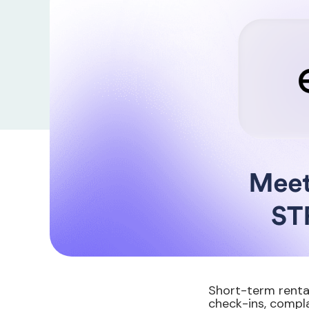
Short-term renta
check-ins, compla