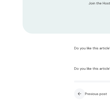
Join the Host
Do you like this article
Do you like this article
Previous post