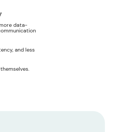
y
 more data-
 communication
ency, and less
 themselves.