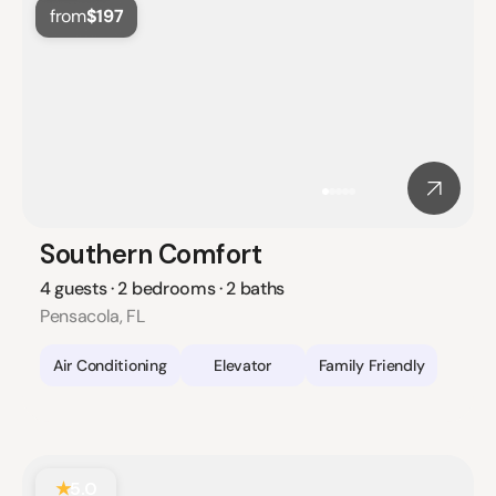
from
$197
Southern Comfort
4 guests · 2 bedrooms · 2 baths
Pensacola, FL
Air Conditioning
Elevator
Family Friendly
★
5.0