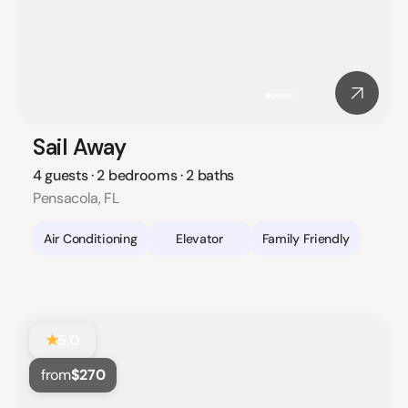
Sail Away
4 guests · 2 bedrooms · 2 baths
Pensacola, FL
Air Conditioning
Elevator
Family Friendly
★
5.0
from
$270