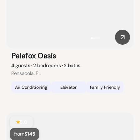
Palafox Oasis
4 guests · 2 bedrooms · 2 baths
Pensacola, FL
Air Conditioning
Elevator
Family Friendly
★
5.0
from
$145