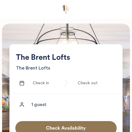
The Brent Lofts
The Brent Lofts
Check Availability