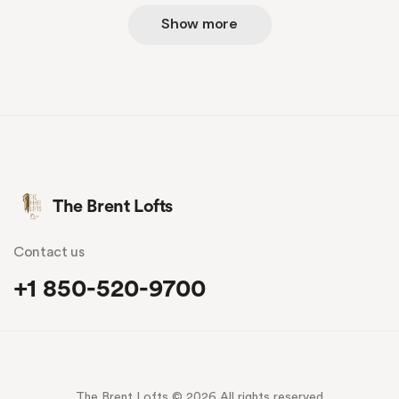
Show more
The Brent Lofts
Contact us
+1 850-520-9700
The Brent Lofts © 2026 All rights reserved