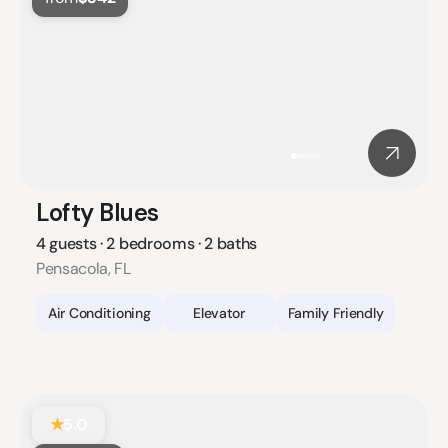
Lofty Blues
4 guests · 2 bedrooms · 2 baths
Pensacola, FL
Air Conditioning
Elevator
Family Friendly
★
5.0