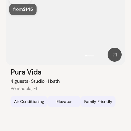
from
$145
Pura Vida
4 guests · Studio · 1 bath
Pensacola, FL
Air Conditioning
Elevator
Family Friendly