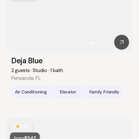
Deja Blue
2 guests · Studio · 1 bath
Pensacola, FL
Air Conditioning
Elevator
Family Friendly
★
5.0
from
$342