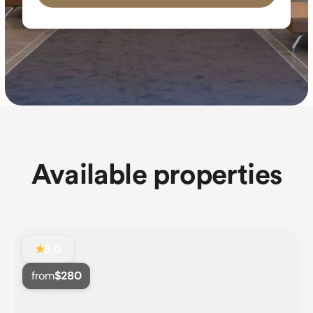
Available
properties
★
5.0
from
$280